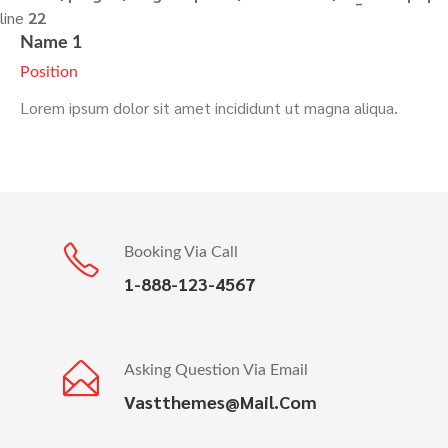
line
22
Name 1
Position
Lorem ipsum dolor sit amet incididunt ut magna aliqua.
Booking Via Call
1-888-123-4567
Asking Question Via Email
Vastthemes@mail.com