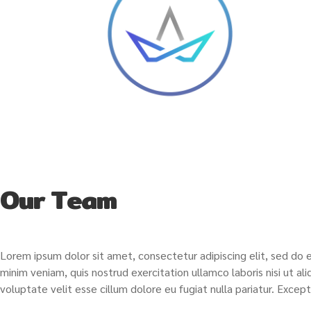
Our Team
Lorem ipsum dolor sit amet, consectetur adipiscing elit, sed do 
minim veniam, quis nostrud exercitation ullamco laboris nisi ut a
voluptate velit esse cillum dolore eu fugiat nulla pariatur. Exce