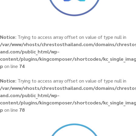
Notice
: Trying to access array offset on value of type null in
/var/www/vhosts/chrestosthailand.com/domains/chrestos
and.com/public_html/wp-
content/plugins/kingcomposer/shortcodes/kc_single_ima
p
on line
74
Notice
: Trying to access array offset on value of type null in
/var/www/vhosts/chrestosthailand.com/domains/chrestos
and.com/public_html/wp-
content/plugins/kingcomposer/shortcodes/kc_single_ima
p
on line
78