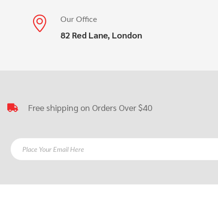
Our Office
82 Red Lane, London
Free shipping on Orders Over $40