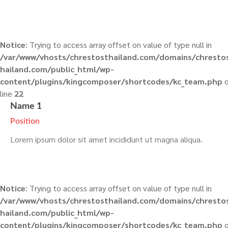
Notice
: Trying to access array offset on value of type null in
/var/www/vhosts/chrestosthailand.com/domains/chresto
hailand.com/public_html/wp-
content/plugins/kingcomposer/shortcodes/kc_team.php
o
line
22
Name 1
Position
Lorem ipsum dolor sit amet incididunt ut magna aliqua.
Notice
: Trying to access array offset on value of type null in
/var/www/vhosts/chrestosthailand.com/domains/chresto
hailand.com/public_html/wp-
content/plugins/kingcomposer/shortcodes/kc_team.php
o