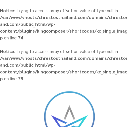
Notice
: Trying to access array offset on value of type null in
/var/www/vhosts/chrestosthailand.com/domains/chrestos
and.com/public_html/wp-
content/plugins/kingcomposer/shortcodes/kc_single_ima
p
on line
74
Notice
: Trying to access array offset on value of type null in
/var/www/vhosts/chrestosthailand.com/domains/chrestos
and.com/public_html/wp-
content/plugins/kingcomposer/shortcodes/kc_single_ima
p
on line
78