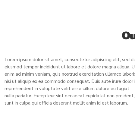
Ou
Lorem ipsum dolor sit amet, consectetur adipiscing elit, sed d
eiusmod tempor incididunt ut labore et dolore magna aliqua. U
enim ad minim veniam, quis nostrud exercitation ullamco labori
nisi ut aliquip ex ea commodo consequat. Duis aute irure dolor 
reprehenderit in voluptate velit esse cillum dolore eu fugiat
nulla pariatur. Excepteur sint occaecat cupidatat non proident,
sunt in culpa qui officia deserunt mollit anim id est laborum.