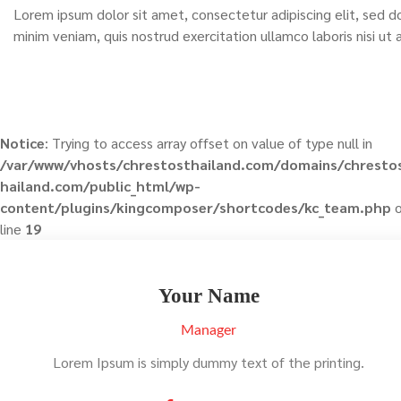
Lorem ipsum dolor sit amet, consectetur adipiscing elit, sed 
minim veniam, quis nostrud exercitation ullamco laboris nisi u
Notice
: Trying to access array offset on value of type null in
/var/www/vhosts/chrestosthailand.com/domains/chresto
hailand.com/public_html/wp-
content/plugins/kingcomposer/shortcodes/kc_team.php
o
line
19
Your Name
Manager
Lorem Ipsum is simply dummy text of the printing.