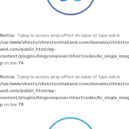
Notice
: Trying to access array offset on value of type null in
/var/www/vhosts/chrestosthailand.com/domains/chrestos
and.com/public_html/wp-
content/plugins/kingcomposer/shortcodes/kc_single_ima
p
on line
74
Notice
: Trying to access array offset on value of type null in
/var/www/vhosts/chrestosthailand.com/domains/chrestos
and.com/public_html/wp-
content/plugins/kingcomposer/shortcodes/kc_single_ima
p
on line
78