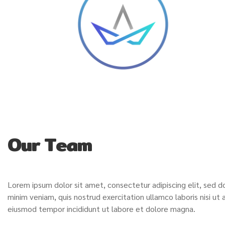
Our Team
Lorem ipsum dolor sit amet, consectetur adipiscing elit, sed 
minim veniam, quis nostrud exercitation ullamco laboris nisi u
eiusmod tempor incididunt ut labore et dolore magna.