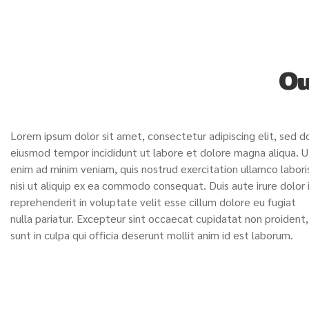
Ou
Lorem ipsum dolor sit amet, consectetur adipiscing elit, sed d
eiusmod tempor incididunt ut labore et dolore magna aliqua. U
enim ad minim veniam, quis nostrud exercitation ullamco labori
nisi ut aliquip ex ea commodo consequat. Duis aute irure dolor 
reprehenderit in voluptate velit esse cillum dolore eu fugiat
nulla pariatur. Excepteur sint occaecat cupidatat non proident,
sunt in culpa qui officia deserunt mollit anim id est laborum.