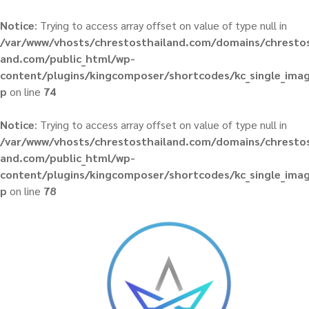
Notice
: Trying to access array offset on value of type null in
/var/www/vhosts/chrestosthailand.com/domains/chrestos
and.com/public_html/wp-
content/plugins/kingcomposer/shortcodes/kc_single_ima
p
on line
74
Notice
: Trying to access array offset on value of type null in
/var/www/vhosts/chrestosthailand.com/domains/chrestos
and.com/public_html/wp-
content/plugins/kingcomposer/shortcodes/kc_single_ima
p
on line
78