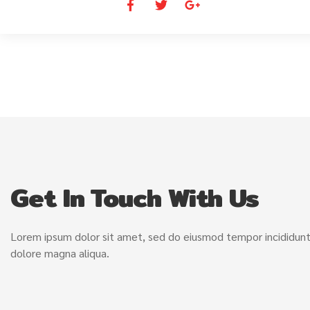
Get In Touch With Us
Lorem ipsum dolor sit amet, sed do eiusmod tempor incididunt
dolore magna aliqua.