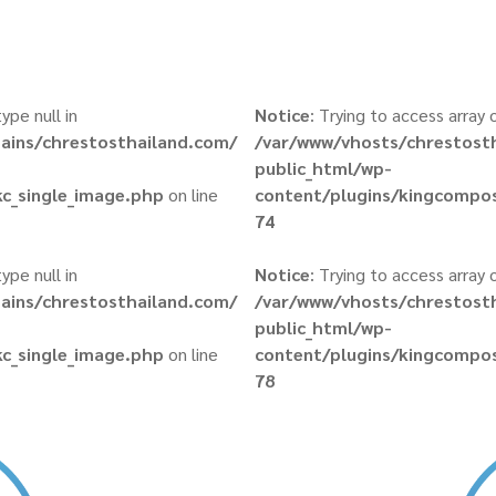
ype null in
Notice
: Trying to access array 
ains/chrestosthailand.com/
/var/www/vhosts/chrestost
public_html/wp-
c_single_image.php
on line
content/plugins/kingcompos
74
ype null in
Notice
: Trying to access array 
ains/chrestosthailand.com/
/var/www/vhosts/chrestost
public_html/wp-
c_single_image.php
on line
content/plugins/kingcompos
78