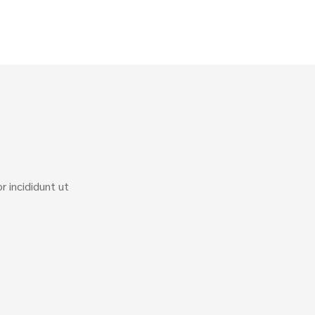
 incididunt ut