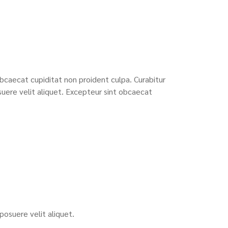
bcaecat cupiditat non proident culpa. Curabitur
uere velit aliquet. Excepteur sint obcaecat
osuere velit aliquet.