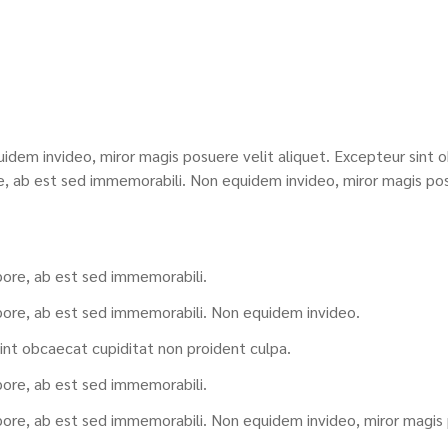
idem invideo, miror magis posuere velit aliquet. Excepteur sint o
e, ab est sed immemorabili. Non equidem invideo, miror magis pos
pore, ab est sed immemorabili.
pore, ab est sed immemorabili. Non equidem invideo.
int obcaecat cupiditat non proident culpa.
pore, ab est sed immemorabili.
pore, ab est sed immemorabili. Non equidem invideo, miror magis p