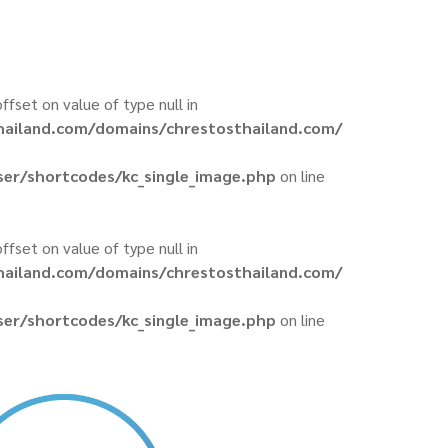
offset on value of type null in
hailand.com/domains/chrestosthailand.com/
er/shortcodes/kc_single_image.php
on line
offset on value of type null in
hailand.com/domains/chrestosthailand.com/
er/shortcodes/kc_single_image.php
on line