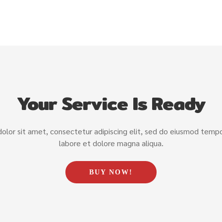
Your Service Is Ready
lor sit amet, consectetur adipiscing elit, sed do eiusmod tempor
labore et dolore magna aliqua.
BUY NOW!