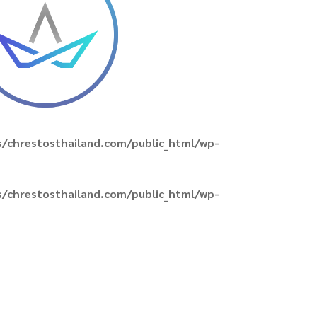
/chrestosthailand.com/public_html/wp-
/chrestosthailand.com/public_html/wp-