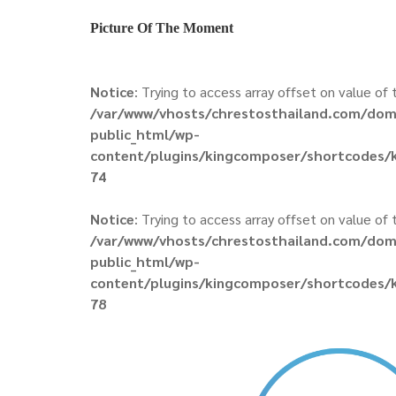
Picture Of The Moment
Notice
: Trying to access array offset on value of t
/var/www/vhosts/chrestosthailand.com/dom
public_html/wp-
content/plugins/kingcomposer/shortcodes/k
74
Notice
: Trying to access array offset on value of t
/var/www/vhosts/chrestosthailand.com/dom
public_html/wp-
content/plugins/kingcomposer/shortcodes/k
78