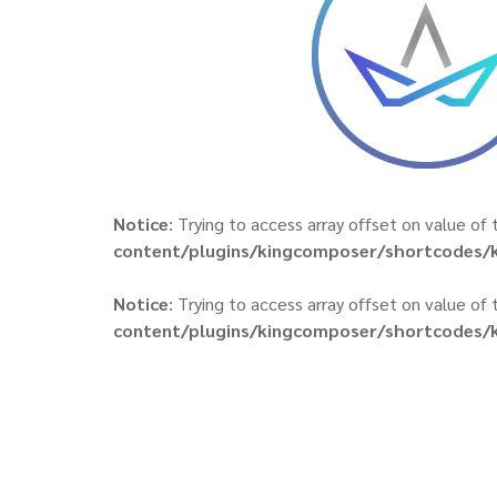
Notice
: Trying to access array offset on value of 
content/plugins/kingcomposer/shortcodes/k
Notice
: Trying to access array offset on value of 
content/plugins/kingcomposer/shortcodes/k