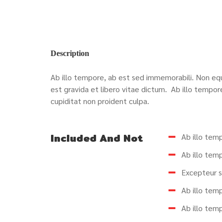
Description
Ab illo tempore, ab est sed immemorabili. Non equ
est gravida et libero vitae dictum.
Ab illo tempor
cupiditat non proident culpa.
Included And Not
Ab illo tem
Ab illo tem
Excepteur s
Ab illo tem
Ab illo tem