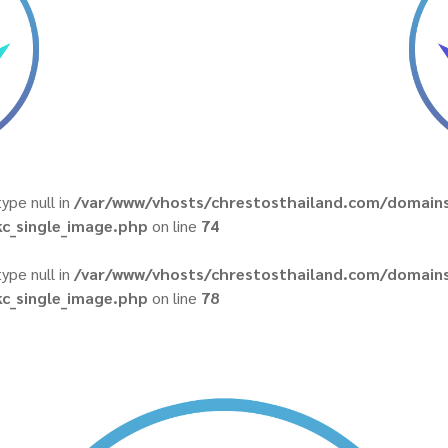
type null in
/var/www/vhosts/chrestosthailand.com/domains
c_single_image.php
on line
74
type null in
/var/www/vhosts/chrestosthailand.com/domains
c_single_image.php
on line
78