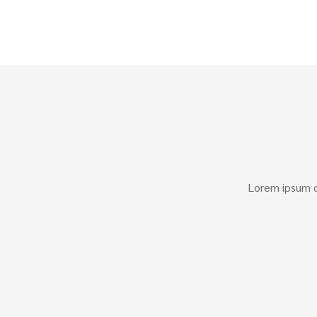
Lorem ipsum do