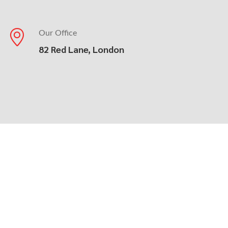
Our Office
82 Red Lane, London