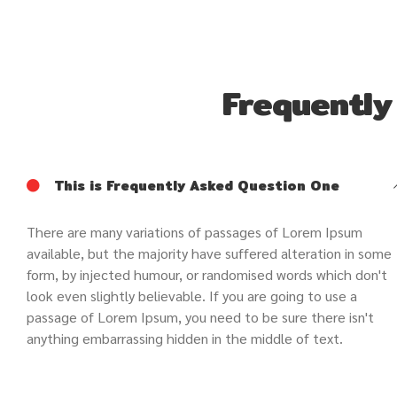
Frequently
This is Frequently Asked Question One
There are many variations of passages of Lorem Ipsum
available, but the majority have suffered alteration in some
form, by injected humour, or randomised words which don't
look even slightly believable. If you are going to use a
passage of Lorem Ipsum, you need to be sure there isn't
anything embarrassing hidden in the middle of text.