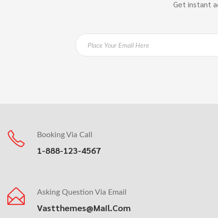
Get instant a
Booking Via Call
1-888-123-4567
Asking Question Via Email
Vastthemes@mail.com