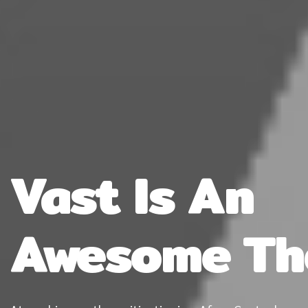
Vast Is An
Awesome T