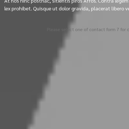
At nos hinc posthac, sitientis piros Afros. Contra legem 
lex prohibet. Quisque ut dolor gravida, placerat libero v
Please select one of contact form 7 for d