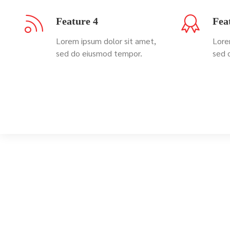
Feature 4
Fea
Lorem ipsum dolor sit amet,
Lore
sed do eiusmod tempor.
sed 