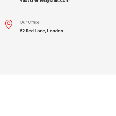
Our Office
82 Red Lane, London