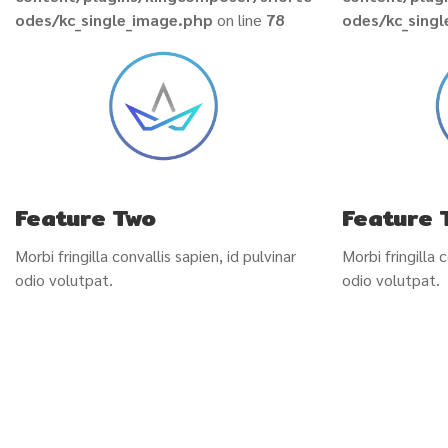
odes/kc_single_image.php
on line
78
odes/kc_sing
Feature Two
Feature 
Morbi fringilla convallis sapien, id pulvinar
Morbi fringilla c
odio volutpat.
odio volutpat.