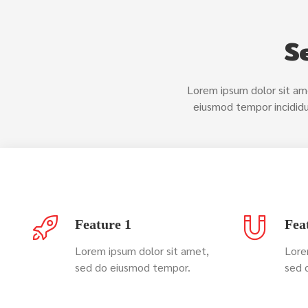
S
Lorem ipsum dolor sit ame
eiusmod tempor incididu
Feature 1
Fea
Lorem ipsum dolor sit amet,
Lore
sed do eiusmod tempor.
sed 