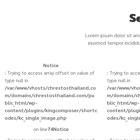
S
Lorem ipsum dolor sit ame
eiusmod tempor incididu
Notice
: Trying to access array offset on value of
: Trying to acc
type null in
type null in
/var/www/vhosts/chrestosthailand.co
/var/www/vho
m/domains/chrestosthailand.com/pu
m/domains/ch
blic_html/wp-
blic_html/wp-
content/plugins/kingcomposer/shortc
content/plug
odes/kc_single_image.php
odes/kc_sing
on line
74
Notice
on