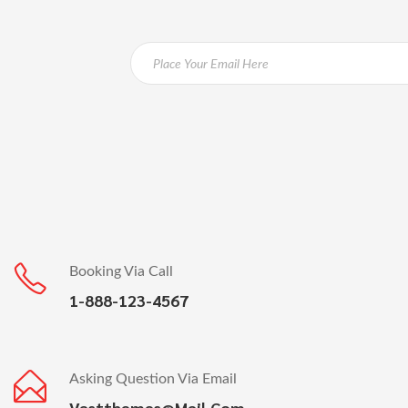
Booking Via Call
1-888-123-4567
Asking Question Via Email
Vastthemes@mail.com