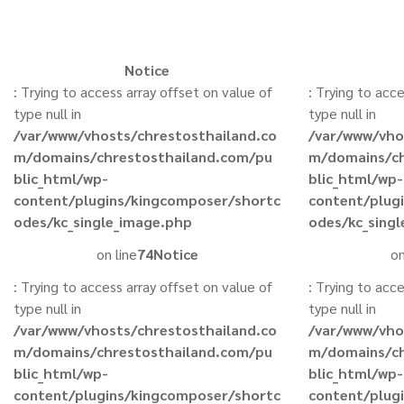
Notice
: Trying to access array offset on value of
: Trying to acc
type null in
type null in
/var/www/vhosts/chrestosthailand.co
/var/www/vho
m/domains/chrestosthailand.com/pu
m/domains/ch
blic_html/wp-
blic_html/wp-
content/plugins/kingcomposer/shortc
content/plug
odes/kc_single_image.php
odes/kc_sing
on line
74
Notice
on
: Trying to access array offset on value of
: Trying to acc
type null in
type null in
/var/www/vhosts/chrestosthailand.co
/var/www/vho
m/domains/chrestosthailand.com/pu
m/domains/ch
blic_html/wp-
blic_html/wp-
content/plugins/kingcomposer/shortc
content/plug