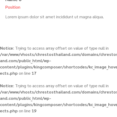
Position
Lorem ipsum dolor sit amet incididunt ut magna aliqua.
Notice
: Trying to access array offset on value of type null in
/var/www/vhosts/chrestosthailand.com/domains/chrestos
and.com/public_html/wp-
content/plugins/kingcomposer/shortcodes/kc_image_hove
ects.php
on line
17
Notice
: Trying to access array offset on value of type null in
/var/www/vhosts/chrestosthailand.com/domains/chrestos
and.com/public_html/wp-
content/plugins/kingcomposer/shortcodes/kc_image_hove
ects.php
on line
19