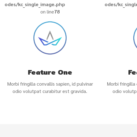
odes/kc_single_image.php
odes/kc_sing
on line
78
Feature One
Fe
Morbi fringilla convallis sapien, id pulvinar
Morbi fringilla
odio volutpat curabitur est gravida.
odio volutp