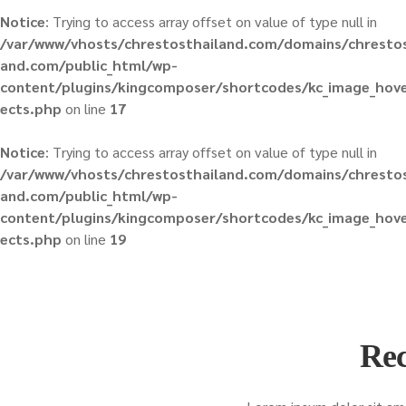
Notice
: Trying to access array offset on value of type null in
/var/www/vhosts/chrestosthailand.com/domains/chrestos
and.com/public_html/wp-
content/plugins/kingcomposer/shortcodes/kc_image_hove
ects.php
on line
17
Notice
: Trying to access array offset on value of type null in
/var/www/vhosts/chrestosthailand.com/domains/chrestos
and.com/public_html/wp-
content/plugins/kingcomposer/shortcodes/kc_image_hove
ects.php
on line
19
Rec