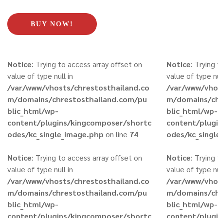
BUY NOW!
Notice
: Trying to access array offset on
Notice
: Trying
value of type null in
value of type nu
/var/www/vhosts/chrestosthailand.co
/var/www/vho
m/domains/chrestosthailand.com/pu
m/domains/ch
blic_html/wp-
blic_html/wp-
content/plugins/kingcomposer/shortc
content/plug
odes/kc_single_image.php
on line
74
odes/kc_sing
Notice
: Trying to access array offset on
Notice
: Trying
value of type null in
value of type nu
/var/www/vhosts/chrestosthailand.co
/var/www/vho
m/domains/chrestosthailand.com/pu
m/domains/ch
blic_html/wp-
blic_html/wp-
content/plugins/kingcomposer/shortc
content/plug