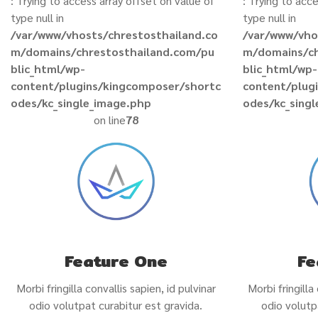
: Trying to access array offset on value of
: Trying to acc
type null in
type null in
/var/www/vhosts/chrestosthailand.co
/var/www/vho
m/domains/chrestosthailand.com/pu
m/domains/ch
blic_html/wp-
blic_html/wp-
content/plugins/kingcomposer/shortc
content/plug
odes/kc_single_image.php
odes/kc_sing
on line
78
Feature One
Fe
Morbi fringilla convallis sapien, id pulvinar
Morbi fringilla
odio volutpat curabitur est gravida.
odio volutp