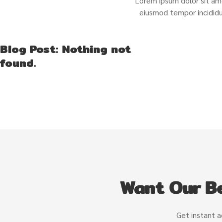
Lorem ipsum dolor sit ame
eiusmod tempor incididu
Blog Post: Nothing not
found.
Want Our Be
Get instant a