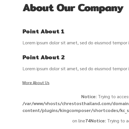
About Our Company
Point About 1
Lorem ipsum dolor sit amet, sed do eiusmod tempor in
Point About 2
Lorem ipsum dolor sit amet, sed do eiusmod tempor in
More About Us
Notice
: Trying to acces
/var/www/vhosts/chrestosthailand.com/domain
content/plugins/kingcomposer/shortcodes/kc_s
on line
74
Notice
: Trying to 