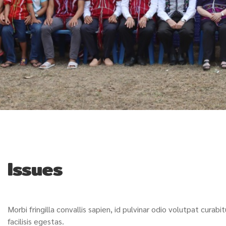
Issues
Morbi fringilla convallis sapien, id pulvinar odio volutpat cura
facilisis egestas.