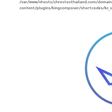
/var/www/vhosts/chrestosthailand.com/domain
content/plugins/kingcomposer/shortcodes/kc_s