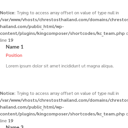
Notice
: Trying to access array offset on value of type null in
/var/www/vhosts/chrestosthailand.com/domains/chresto
hailand.com/public_html/wp-
content/plugins/kingcomposer/shortcodes/kc_team.php
o
line
19
Name 1
Position
Lorem ipsum dolor sit amet incididunt ut magna aliqua.
Notice
: Trying to access array offset on value of type null in
/var/www/vhosts/chrestosthailand.com/domains/chresto
hailand.com/public_html/wp-
content/plugins/kingcomposer/shortcodes/kc_team.php
o
line
19
Name 3