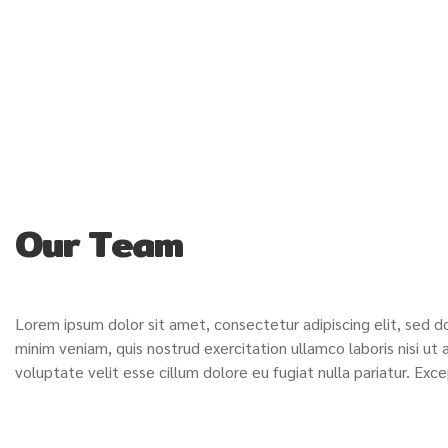
Our Team
Lorem ipsum dolor sit amet, consectetur adipiscing elit, sed 
minim veniam, quis nostrud exercitation ullamco laboris nisi ut
voluptate velit esse cillum dolore eu fugiat nulla pariatur. Ex