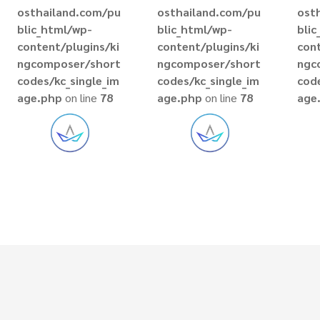
osthailand.com/pu
osthailand.com/pu
ost
blic_html/wp-
blic_html/wp-
bli
content/plugins/ki
content/plugins/ki
cont
ngcomposer/short
ngcomposer/short
ngc
codes/kc_single_im
codes/kc_single_im
code
age.php
on line
78
age.php
on line
78
age