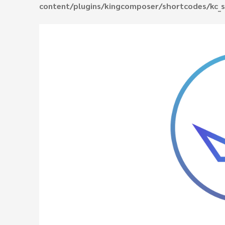
content/plugins/kingcomposer/shortcodes/kc_s