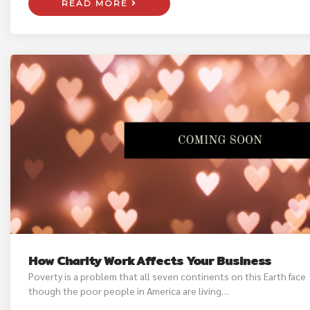
READ MORE
How Charity Work Affects Your Business
Poverty is a problem that all seven continents on this Earth face
though the poor people in America are living…