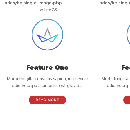
odes/kc_single_image.php
odes/kc_sing
on line
78
Feature One
Fe
Morbi fringilla convallis sapien, id pulvinar
Morbi fringilla
odio volutpat curabitur est gravida.
odio volutp
READ MORE