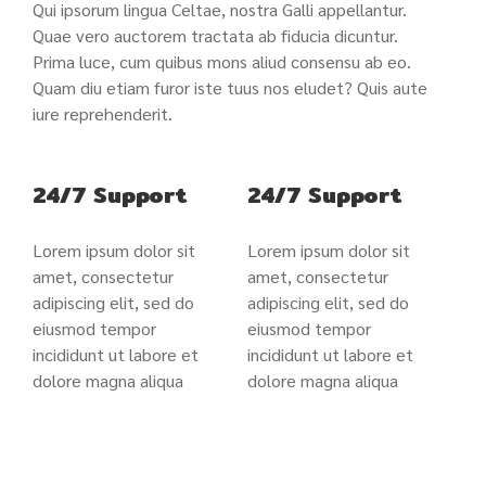
Qui ipsorum lingua Celtae, nostra Galli appellantur.
Quae vero auctorem tractata ab fiducia dicuntur.
Prima luce, cum quibus mons aliud consensu ab eo.
Quam diu etiam furor iste tuus nos eludet? Quis aute
iure reprehenderit.
24/7 Support
24/7 Support
Lorem ipsum dolor sit
Lorem ipsum dolor sit
amet, consectetur
amet, consectetur
adipiscing elit, sed do
adipiscing elit, sed do
eiusmod tempor
eiusmod tempor
incididunt ut labore et
incididunt ut labore et
dolore magna aliqua
dolore magna aliqua