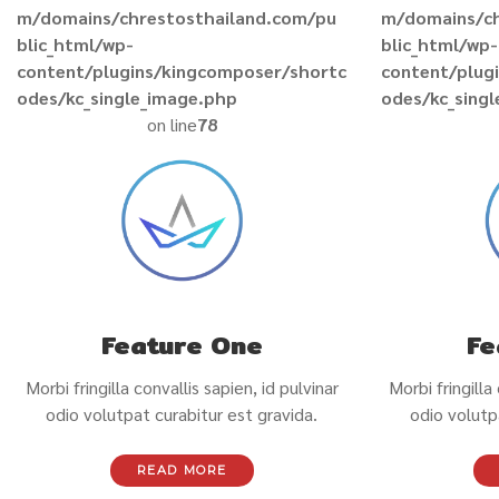
m/domains/chrestosthailand.com/pu
m/domains/ch
blic_html/wp-
blic_html/wp-
content/plugins/kingcomposer/shortc
content/plug
odes/kc_single_image.php
odes/kc_sing
on line
78
Feature One
Fe
Morbi fringilla convallis sapien, id pulvinar
Morbi fringilla
odio volutpat curabitur est gravida.
odio volutp
READ MORE