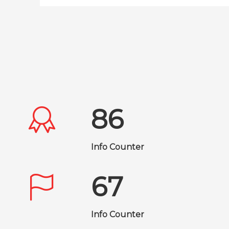
86
Info Counter
67
Info Counter