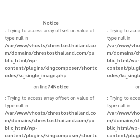
Notice
: Trying to access array offset on value of
: Trying to acc
type null in
type null in
/var/www/vhosts/chrestosthailand.co
/var/www/vho
m/domains/chrestosthailand.com/pu
m/domains/ch
blic_html/wp-
blic_html/wp-
content/plugins/kingcomposer/shortc
content/plug
odes/kc_single_image.php
odes/kc_sing
on line
74
Notice
on
: Trying to access array offset on value of
: Trying to acc
type null in
type null in
/var/www/vhosts/chrestosthailand.co
/var/www/vho
m/domains/chrestosthailand.com/pu
m/domains/ch
blic_html/wp-
blic_html/wp-
content/plugins/kingcomposer/shortc
content/plug