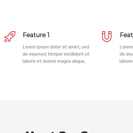
Feature 1
Feat
Lorem ipsum dolor sit amet, sed
Lorem 
do eiusmod tempor incididunt ut
do eiu
labore et dolore magna aliqua.
labore