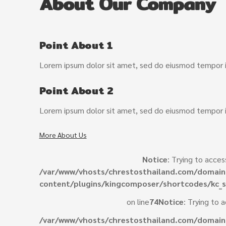
About Our Company
Point About 1
Lorem ipsum dolor sit amet, sed do eiusmod tempor in
Point About 2
Lorem ipsum dolor sit amet, sed do eiusmod tempor in
More About Us
Notice
: Trying to acces
/var/www/vhosts/chrestosthailand.com/domain
content/plugins/kingcomposer/shortcodes/kc_s
on line
74
Notice
: Trying to 
/var/www/vhosts/chrestosthailand.com/domain