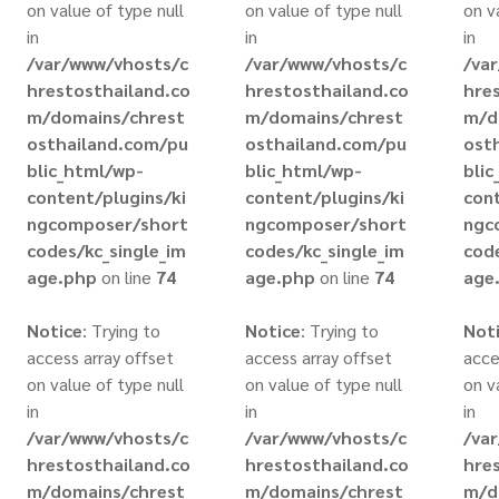
on value of type null
on value of type null
on v
in
in
in
/var/www/vhosts/c
/var/www/vhosts/c
/va
hrestosthailand.co
hrestosthailand.co
hre
m/domains/chrest
m/domains/chrest
m/d
osthailand.com/pu
osthailand.com/pu
ost
blic_html/wp-
blic_html/wp-
bli
content/plugins/ki
content/plugins/ki
cont
ngcomposer/short
ngcomposer/short
ngc
codes/kc_single_im
codes/kc_single_im
code
age.php
on line
74
age.php
on line
74
age
Notice
: Trying to
Notice
: Trying to
Not
access array offset
access array offset
acce
on value of type null
on value of type null
on v
in
in
in
/var/www/vhosts/c
/var/www/vhosts/c
/va
hrestosthailand.co
hrestosthailand.co
hre
m/domains/chrest
m/domains/chrest
m/d