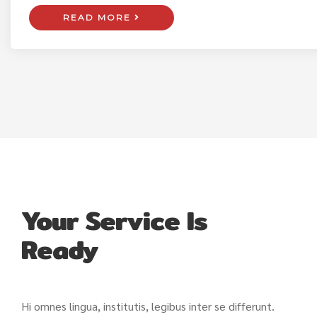
READ MORE
Your Service Is
Ready
Hi omnes lingua, institutis, legibus inter se differunt.