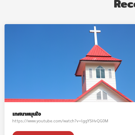
Rec
เทศนาหนุนใจ
https://www.youtube.com/watch?v=lggYSHvQG0M