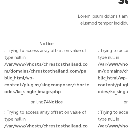
Lorem ipsum dolor sit ame
eiusmod tempor incididu
Notice
: Trying to access array offset on value of
: Trying to acc
type null in
type null in
/var/www/vhosts/chrestosthailand.co
/var/www/vho
m/domains/chrestosthailand.com/pu
m/domains/ch
blic_html/wp-
blic_html/wp-
content/plugins/kingcomposer/shortc
content/plug
odes/kc_single_image.php
odes/kc_sing
on line
74
Notice
on
: Trying to access array offset on value of
: Trying to acc
type null in
type null in
/var/www/vhosts/chrestosthailand.co
/var/www/vho