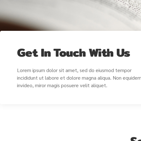
Get In Touch With Us
Lorem ipsum dolor sit amet, sed do eiusmod tempor
incididunt ut labore et dolore magna aliqua. Non equide
invideo, miror magis posuere velit aliquet.
S