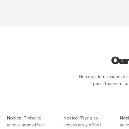
Our
Non equidem invideo, mir
pars studiorum, pr
Notice
: Trying to
Notice
: Trying to
Not
access array offset
access array offset
acce