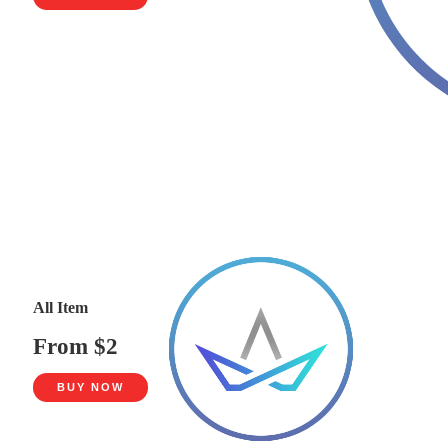
All Item
From $2
BUY NOW