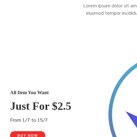
Lorem ipsum dolor sit ame
eiusmod tempor incididu
All Item You Want
Just For $2.5
From 1/7 to 15/7
BUY NOW