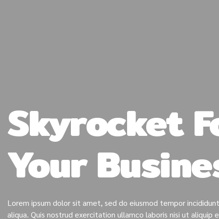
Skyrocket F
Your Busine
Lorem ipsum dolor sit amet, sed do eiusmod tempor incididunt
aliqua. Quis nostrud exercitation ullamco laboris nisi ut aliqu