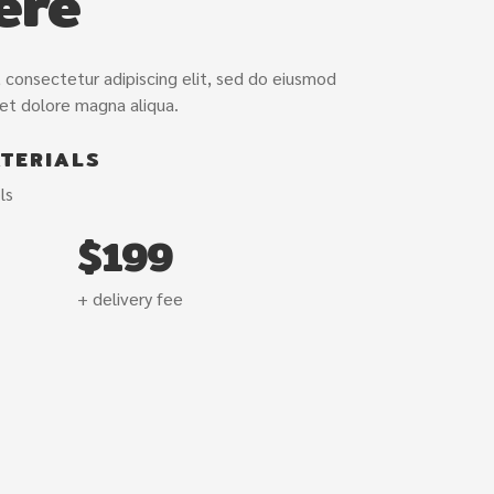
ere
/var/www/vho
and.com/pub
content/plug
 consectetur adipiscing elit, sed do eiusmod
 et dolore magna aliqua.
TERIALS
ls
$199
+ delivery fee