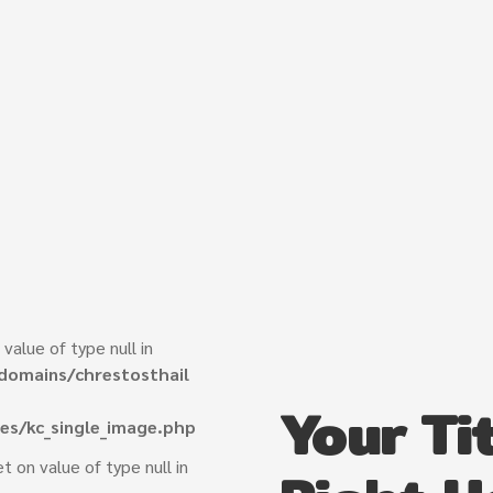
 value of type null in
domains/chrestosthail
Your Tit
es/kc_single_image.php
et on value of type null in