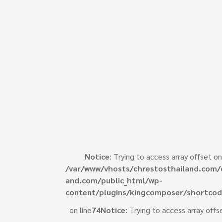
Notice
: Trying to access array offset on
/var/www/vhosts/chrestosthailand.com/
e
and.com/public_html/wp-
content/plugins/kingcomposer/shortcod
on line
74
Notice
: Trying to access array offs