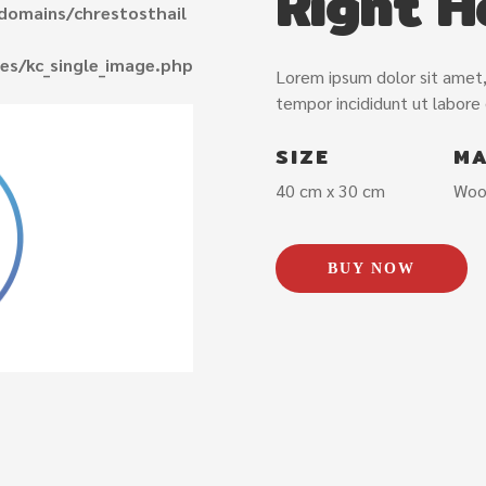
Right H
domains/chrestosthail
es/kc_single_image.php
Lorem ipsum dolor sit amet,
tempor incididunt ut labore
SIZE
MA
40 cm x 30 cm
Woo
BUY NOW