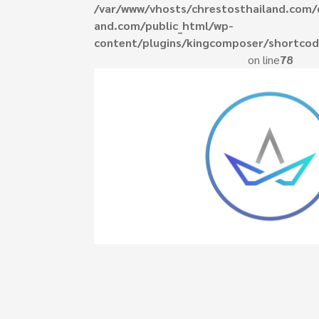
/var/www/vhosts/chrestosthailand.com/
and.com/public_html/wp-
content/plugins/kingcomposer/shortcod
ed do eiusmod
on line
78