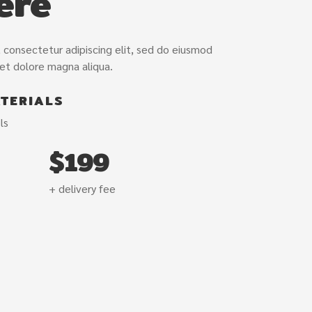
ere
/var/www/vho
and.com/pub
content/plug
 consectetur adipiscing elit, sed do eiusmod
 et dolore magna aliqua.
TERIALS
ls
$199
+ delivery fee