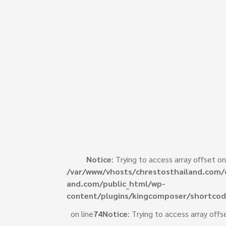
Notice
: Trying to access array offset on
/var/www/vhosts/chrestosthailand.com/
e
and.com/public_html/wp-
content/plugins/kingcomposer/shortcod
on line
74
Notice
: Trying to access array offs