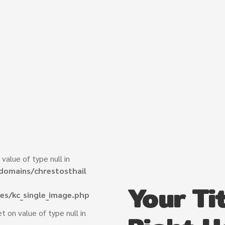
 value of type null in
domains/chrestosthail
Your Tit
es/kc_single_image.php
et on value of type null in