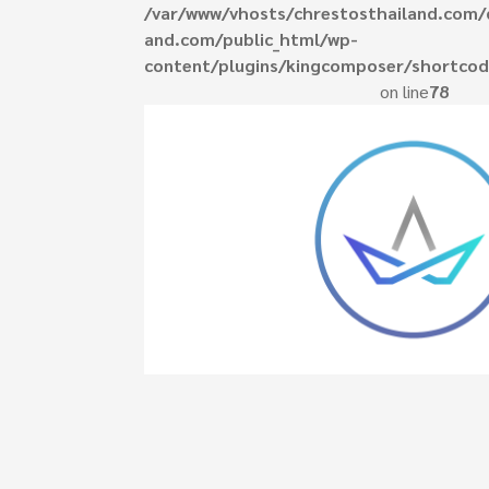
/var/www/vhosts/chrestosthailand.com/
and.com/public_html/wp-
content/plugins/kingcomposer/shortcod
ed do eiusmod
on line
78