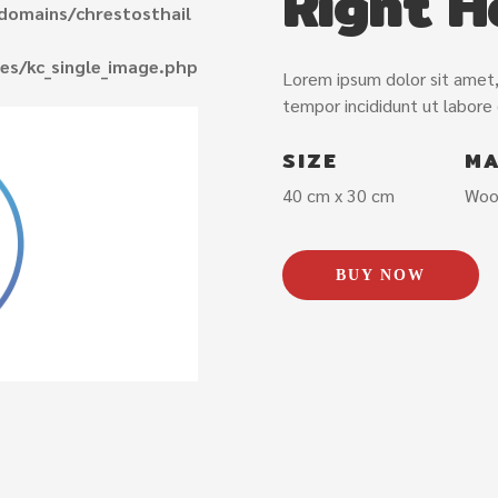
Right H
domains/chrestosthail
es/kc_single_image.php
Lorem ipsum dolor sit amet,
tempor incididunt ut labore
SIZE
MA
40 cm x 30 cm
Woo
BUY NOW