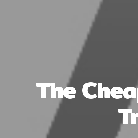
The Chea
T