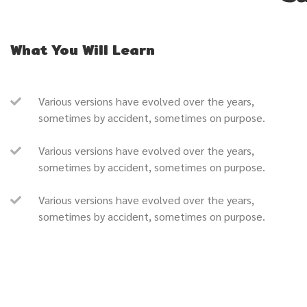
What You Will Learn
Various versions have evolved over the years,
sometimes by accident, sometimes on purpose.
Various versions have evolved over the years,
sometimes by accident, sometimes on purpose.
Various versions have evolved over the years,
sometimes by accident, sometimes on purpose.