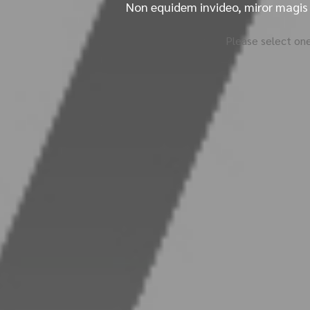
Non equidem invideo, miror magis 
Please select one