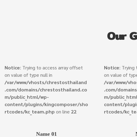
Our 
Notice
: Trying to access array offset
Notice
: Trying
on value of type null in
on value of type
/var/www/vhosts/chrestosthailand
/var/www/vho
.com/domains/chrestosthailand.co
.com/domains
m/public_html/wp-
m/public_htm
content/plugins/kingcomposer/sho
content/plug
rtcodes/kc_team.php
on line
22
rtcodes/kc_t
Name 01