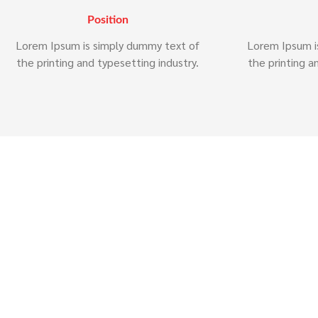
Position
Lorem Ipsum is simply dummy text of
Lorem Ipsum i
the printing and typesetting industry.
the printing a
Why 
Lorem ipsum dolor sit amet, consectetur 
labore et