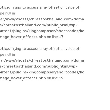
otice
: Trying to access array offset on value of
pe null in
var/www/vhosts/chrestosthailand.com/doma
ns/chrestosthailand.com/public_html/wp-
ontent/plugins/kingcomposer/shortcodes/kc
image_hover_effects.php
on line
17
otice
: Trying to access array offset on value of
pe null in
var/www/vhosts/chrestosthailand.com/doma
ns/chrestosthailand.com/public_html/wp-
ontent/plugins/kingcomposer/shortcodes/kc
image_hover_effects.php
on line
19