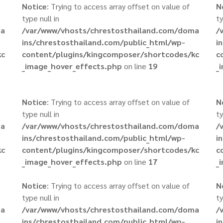
Notice
: Trying to access array offset on value of
N
type null in
ty
ma
/var/www/vhosts/chrestosthailand.com/doma
/
ins/chrestosthailand.com/public_html/wp-
i
kc
content/plugins/kingcomposer/shortcodes/kc
c
_image_hover_effects.php
on line
19
_
Notice
: Trying to access array offset on value of
N
type null in
ty
ma
/var/www/vhosts/chrestosthailand.com/doma
/
ins/chrestosthailand.com/public_html/wp-
i
kc
content/plugins/kingcomposer/shortcodes/kc
c
_image_hover_effects.php
on line
17
_
Notice
: Trying to access array offset on value of
N
type null in
ty
ma
/var/www/vhosts/chrestosthailand.com/doma
/
ins/chrestosthailand.com/public_html/wp-
i