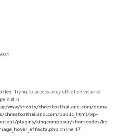
 Vast
otice
: Trying to access array offset on value of
pe null in
var/www/vhosts/chrestosthailand.com/doma
ns/chrestosthailand.com/public_html/wp-
ontent/plugins/kingcomposer/shortcodes/kc
image_hover_effects.php
on line
17