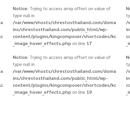
Notice
: Trying to access array offset on value of
N
type null in
ty
ma
/var/www/vhosts/chrestosthailand.com/doma
/
ins/chrestosthailand.com/public_html/wp-
i
kc
content/plugins/kingcomposer/shortcodes/kc
c
_image_hover_effects.php
on line
17
_
Notice
: Trying to access array offset on value of
N
type null in
ty
ma
/var/www/vhosts/chrestosthailand.com/doma
/
ins/chrestosthailand.com/public_html/wp-
i
kc
content/plugins/kingcomposer/shortcodes/kc
c
_image_hover_effects.php
on line
19
_