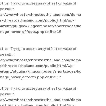
otice
: Trying to access array offset on value of
pe null in
var/www/vhosts/chrestosthailand.com/doma
ns/chrestosthailand.com/public_html/wp-
ontent/plugins/kingcomposer/shortcodes/kc
image_hover_effects.php
on line
19
otice
: Trying to access array offset on value of
pe null in
var/www/vhosts/chrestosthailand.com/doma
ns/chrestosthailand.com/public_html/wp-
ontent/plugins/kingcomposer/shortcodes/kc
image_hover_effects.php
on line
17
otice
: Trying to access array offset on value of
pe null in
var/www/vhosts/chrestosthailand.com/doma
ns/chrestosthailand.com/public_html/wp-