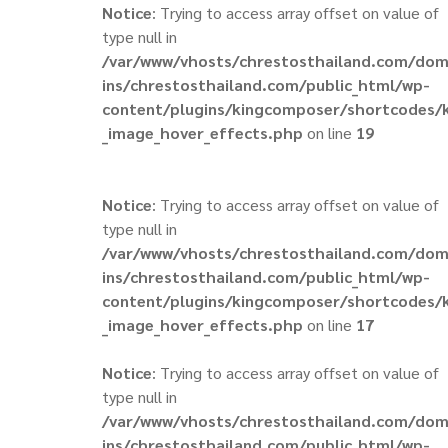
Notice
: Trying to access array offset on value of
type null in
/var/www/vhosts/chrestosthailand.com/do
ins/chrestosthailand.com/public_html/wp-
content/plugins/kingcomposer/shortcodes/
_image_hover_effects.php
on line
19
Notice
: Trying to access array offset on value of
type null in
/var/www/vhosts/chrestosthailand.com/do
ins/chrestosthailand.com/public_html/wp-
content/plugins/kingcomposer/shortcodes/
_image_hover_effects.php
on line
17
Notice
: Trying to access array offset on value of
type null in
/var/www/vhosts/chrestosthailand.com/do
ins/chrestosthailand.com/public_html/wp-