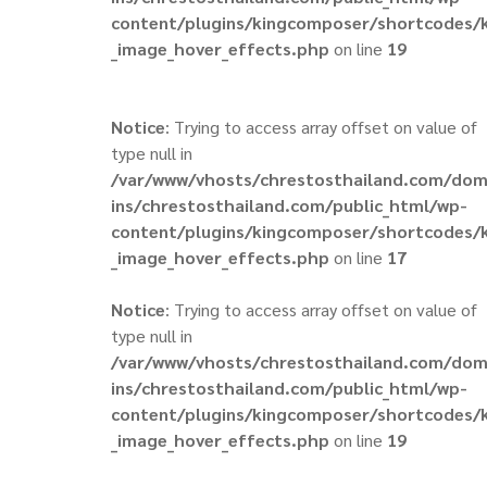
content/plugins/kingcomposer/shortcodes/
_image_hover_effects.php
on line
19
Notice
: Trying to access array offset on value of
type null in
/var/www/vhosts/chrestosthailand.com/do
ins/chrestosthailand.com/public_html/wp-
content/plugins/kingcomposer/shortcodes/
_image_hover_effects.php
on line
17
Notice
: Trying to access array offset on value of
type null in
/var/www/vhosts/chrestosthailand.com/do
ins/chrestosthailand.com/public_html/wp-
content/plugins/kingcomposer/shortcodes/
_image_hover_effects.php
on line
19