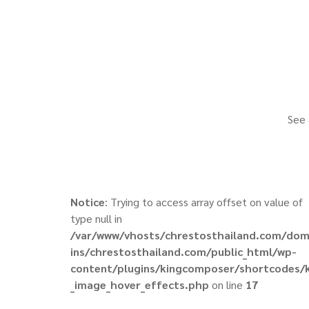
See 
Notice
: Trying to access array offset on value of
type null in
/var/www/vhosts/chrestosthailand.com/do
ins/chrestosthailand.com/public_html/wp-
content/plugins/kingcomposer/shortcodes/
_image_hover_effects.php
on line
17