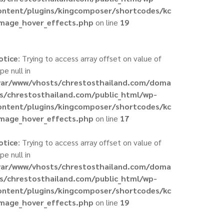
ontent/plugins/kingcomposer/shortcodes/kc
image_hover_effects.php
on line
19
otice
: Trying to access array offset on value of
pe null in
var/www/vhosts/chrestosthailand.com/doma
ns/chrestosthailand.com/public_html/wp-
ontent/plugins/kingcomposer/shortcodes/kc
image_hover_effects.php
on line
17
otice
: Trying to access array offset on value of
pe null in
var/www/vhosts/chrestosthailand.com/doma
ns/chrestosthailand.com/public_html/wp-
ontent/plugins/kingcomposer/shortcodes/kc
image_hover_effects.php
on line
19