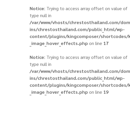
Notice
: Trying to access array offset on value of
type null in
/var/www/vhosts/chrestosthailand.com/do
ins/chrestosthailand.com/public_html/wp-
content/plugins/kingcomposer/shortcodes/
_image_hover_effects.php
on line
17
Notice
: Trying to access array offset on value of
type null in
/var/www/vhosts/chrestosthailand.com/do
ins/chrestosthailand.com/public_html/wp-
content/plugins/kingcomposer/shortcodes/
_image_hover_effects.php
on line
19