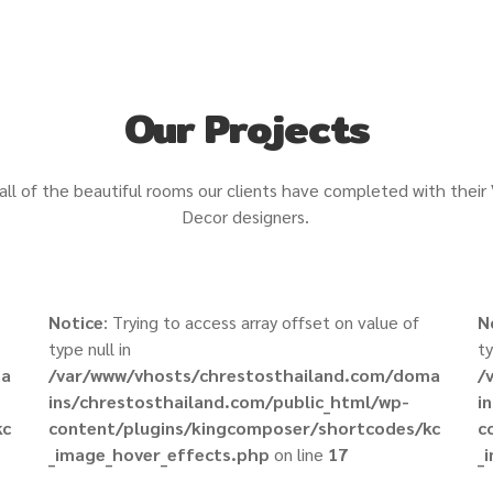
Our Projects
all of the beautiful rooms our clients have completed with their
Decor designers.
Notice
: Trying to access array offset on value of
N
type null in
ty
ma
/var/www/vhosts/chrestosthailand.com/doma
/
ins/chrestosthailand.com/public_html/wp-
i
kc
content/plugins/kingcomposer/shortcodes/kc
c
_image_hover_effects.php
on line
17
_