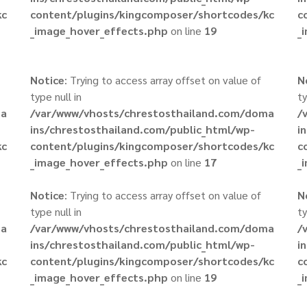
kc
content/plugins/kingcomposer/shortcodes/kc
c
_image_hover_effects.php
on line
19
_
Notice
: Trying to access array offset on value of
N
type null in
ty
ma
/var/www/vhosts/chrestosthailand.com/doma
/
ins/chrestosthailand.com/public_html/wp-
i
kc
content/plugins/kingcomposer/shortcodes/kc
c
_image_hover_effects.php
on line
17
_
Notice
: Trying to access array offset on value of
N
type null in
ty
ma
/var/www/vhosts/chrestosthailand.com/doma
/
ins/chrestosthailand.com/public_html/wp-
i
kc
content/plugins/kingcomposer/shortcodes/kc
c
_image_hover_effects.php
on line
19
_