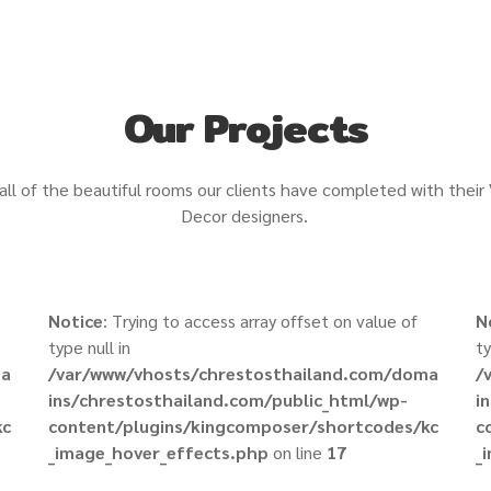
Our Projects
all of the beautiful rooms our clients have completed with their
Decor designers.
Notice
: Trying to access array offset on value of
N
type null in
ty
ma
/var/www/vhosts/chrestosthailand.com/doma
/
ins/chrestosthailand.com/public_html/wp-
i
kc
content/plugins/kingcomposer/shortcodes/kc
c
_image_hover_effects.php
on line
17
_