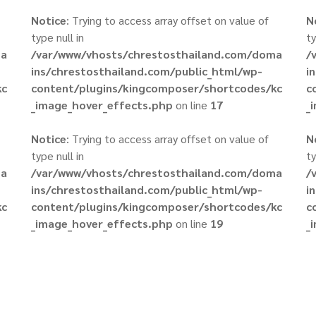
Notice
: Trying to access array offset on value of
N
type null in
ty
ma
/var/www/vhosts/chrestosthailand.com/doma
/
ins/chrestosthailand.com/public_html/wp-
i
kc
content/plugins/kingcomposer/shortcodes/kc
c
_image_hover_effects.php
on line
17
_
Notice
: Trying to access array offset on value of
N
type null in
ty
ma
/var/www/vhosts/chrestosthailand.com/doma
/
ins/chrestosthailand.com/public_html/wp-
i
kc
content/plugins/kingcomposer/shortcodes/kc
c
_image_hover_effects.php
on line
19
_