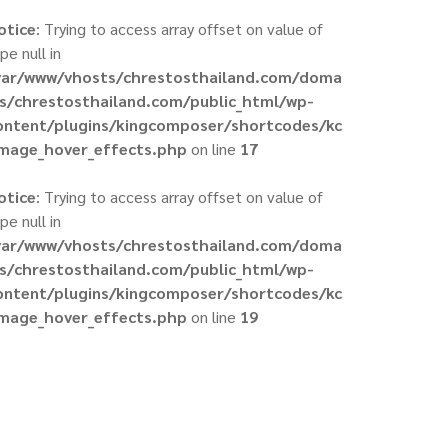
otice
: Trying to access array offset on value of
pe null in
var/www/vhosts/chrestosthailand.com/doma
ns/chrestosthailand.com/public_html/wp-
ontent/plugins/kingcomposer/shortcodes/kc
image_hover_effects.php
on line
17
otice
: Trying to access array offset on value of
pe null in
var/www/vhosts/chrestosthailand.com/doma
ns/chrestosthailand.com/public_html/wp-
ontent/plugins/kingcomposer/shortcodes/kc
image_hover_effects.php
on line
19