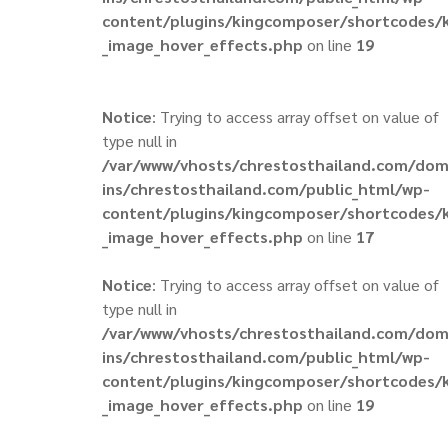
content/plugins/kingcomposer/shortcodes/
_image_hover_effects.php
on line
19
Notice
: Trying to access array offset on value of
type null in
/var/www/vhosts/chrestosthailand.com/do
ins/chrestosthailand.com/public_html/wp-
content/plugins/kingcomposer/shortcodes/
_image_hover_effects.php
on line
17
Notice
: Trying to access array offset on value of
type null in
/var/www/vhosts/chrestosthailand.com/do
ins/chrestosthailand.com/public_html/wp-
content/plugins/kingcomposer/shortcodes/
_image_hover_effects.php
on line
19