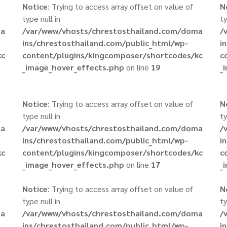
Notice
: Trying to access array offset on value of
N
type null in
ty
ma
/var/www/vhosts/chrestosthailand.com/doma
/
ins/chrestosthailand.com/public_html/wp-
i
kc
content/plugins/kingcomposer/shortcodes/kc
c
_image_hover_effects.php
on line
19
_
Notice
: Trying to access array offset on value of
N
type null in
ty
ma
/var/www/vhosts/chrestosthailand.com/doma
/
ins/chrestosthailand.com/public_html/wp-
i
kc
content/plugins/kingcomposer/shortcodes/kc
c
_image_hover_effects.php
on line
17
_
Notice
: Trying to access array offset on value of
N
type null in
ty
ma
/var/www/vhosts/chrestosthailand.com/doma
/
ins/chrestosthailand.com/public_html/wp-
i