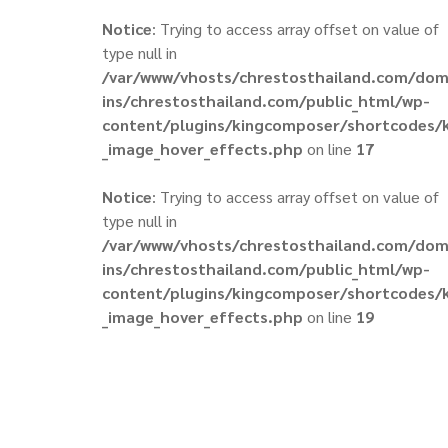
Notice
: Trying to access array offset on value of
type null in
/var/www/vhosts/chrestosthailand.com/do
ins/chrestosthailand.com/public_html/wp-
content/plugins/kingcomposer/shortcodes/
_image_hover_effects.php
on line
17
Notice
: Trying to access array offset on value of
type null in
/var/www/vhosts/chrestosthailand.com/do
ins/chrestosthailand.com/public_html/wp-
content/plugins/kingcomposer/shortcodes/
_image_hover_effects.php
on line
19