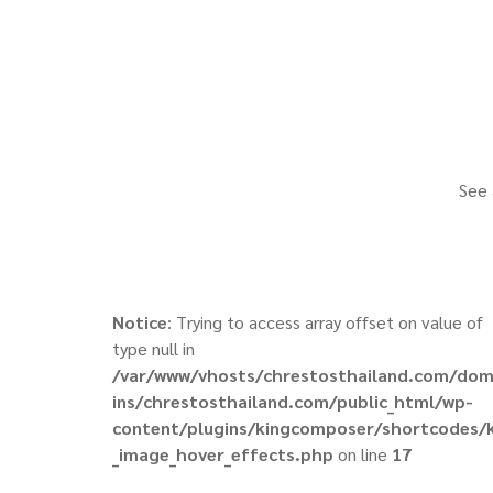
See 
Notice
: Trying to access array offset on value of
type null in
/var/www/vhosts/chrestosthailand.com/do
ins/chrestosthailand.com/public_html/wp-
content/plugins/kingcomposer/shortcodes/
_image_hover_effects.php
on line
17