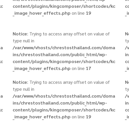
kc
content/plugins/kingcomposer/shortcodes/kc
c
_image_hover_effects.php
on line
19
_
Notice
: Trying to access array offset on value of
N
type null in
ty
ma
/var/www/vhosts/chrestosthailand.com/doma
/
ins/chrestosthailand.com/public_html/wp-
i
kc
content/plugins/kingcomposer/shortcodes/kc
c
_image_hover_effects.php
on line
17
_
Notice
: Trying to access array offset on value of
N
type null in
ty
ma
/var/www/vhosts/chrestosthailand.com/doma
/
ins/chrestosthailand.com/public_html/wp-
i
kc
content/plugins/kingcomposer/shortcodes/kc
c
_image_hover_effects.php
on line
19
_