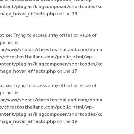
ontent/plugins/kingcomposer/shortcodes/kc
image_hover_effects.php
on line
19
otice
: Trying to access array offset on value of
pe null in
var/www/vhosts/chrestosthailand.com/doma
ns/chrestosthailand.com/public_html/wp-
ontent/plugins/kingcomposer/shortcodes/kc
image_hover_effects.php
on line
17
otice
: Trying to access array offset on value of
pe null in
var/www/vhosts/chrestosthailand.com/doma
ns/chrestosthailand.com/public_html/wp-
ontent/plugins/kingcomposer/shortcodes/kc
image_hover_effects.php
on line
19