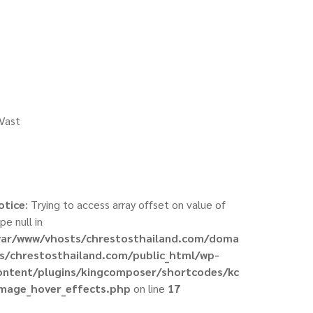
 Vast
otice
: Trying to access array offset on value of
pe null in
var/www/vhosts/chrestosthailand.com/doma
ns/chrestosthailand.com/public_html/wp-
ontent/plugins/kingcomposer/shortcodes/kc
image_hover_effects.php
on line
17