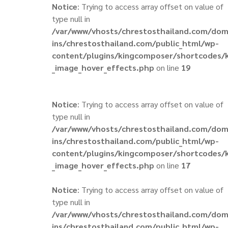
Notice
: Trying to access array offset on value of
type null in
/var/www/vhosts/chrestosthailand.com/do
ins/chrestosthailand.com/public_html/wp-
content/plugins/kingcomposer/shortcodes/
_image_hover_effects.php
on line
19
Notice
: Trying to access array offset on value of
type null in
/var/www/vhosts/chrestosthailand.com/do
ins/chrestosthailand.com/public_html/wp-
content/plugins/kingcomposer/shortcodes/
_image_hover_effects.php
on line
17
Notice
: Trying to access array offset on value of
type null in
/var/www/vhosts/chrestosthailand.com/do
ins/chrestosthailand.com/public_html/wp-