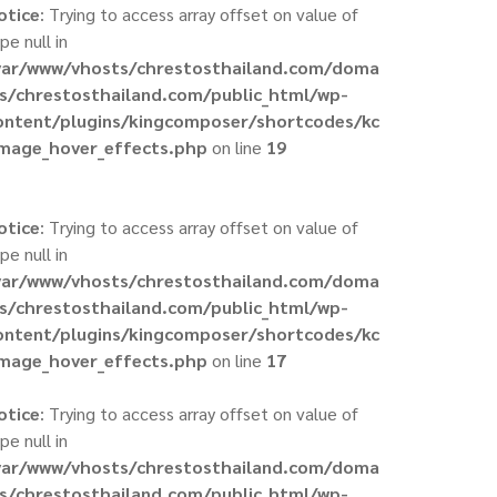
otice
: Trying to access array offset on value of
pe null in
var/www/vhosts/chrestosthailand.com/doma
ns/chrestosthailand.com/public_html/wp-
ontent/plugins/kingcomposer/shortcodes/kc
image_hover_effects.php
on line
19
otice
: Trying to access array offset on value of
pe null in
var/www/vhosts/chrestosthailand.com/doma
ns/chrestosthailand.com/public_html/wp-
ontent/plugins/kingcomposer/shortcodes/kc
image_hover_effects.php
on line
17
otice
: Trying to access array offset on value of
pe null in
var/www/vhosts/chrestosthailand.com/doma
ns/chrestosthailand.com/public_html/wp-