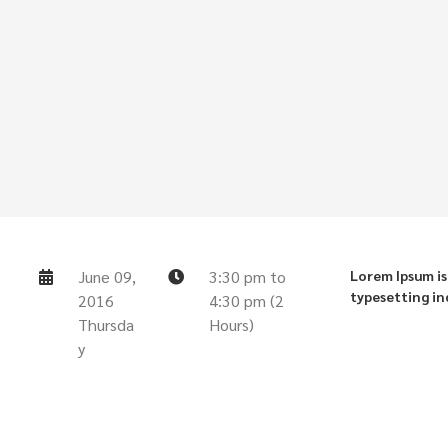
June 09,
3:30 pm to
Lorem Ipsum is
typesetting in
2016
4:30 pm (2
Thursda
Hours)
y