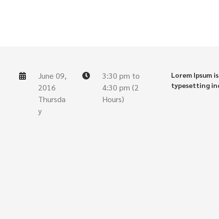
June 09,
3:30 pm to
Lorem Ipsum is
typesetting in
2016
4:30 pm (2
Thursda
Hours)
y