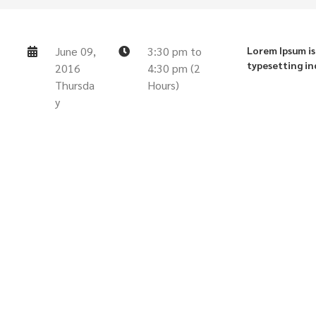
June 09,
3:30 pm to
Lorem Ipsum is
typesetting in
2016
4:30 pm (2
Thursda
Hours)
y