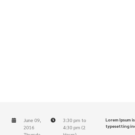
June 09,
3:30 pm to
Lorem Ipsum is
typesetting in
2016
4:30 pm (2
Thursda
Hours)