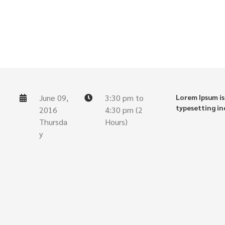
June 09,
3:30 pm to
Lorem Ipsum is
typesetting in
2016
4:30 pm (2
Thursda
Hours)
y