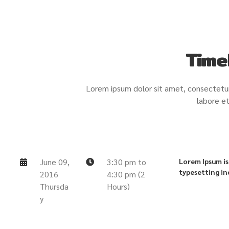
Time
Lorem ipsum dolor sit amet, consectetur 
labore et
June 09,
3:30 pm to
Lorem Ipsum is
typesetting in
2016
4:30 pm (2
Thursda
Hours)
y