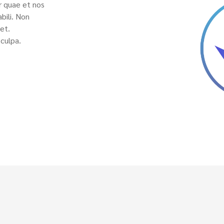
r quae et nos
bili. Non
et.
culpa.
Notice