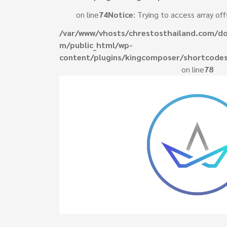
on line
74
Notice
: Trying to access array off
/var/www/vhosts/chrestosthailand.com/do
m/public_html/wp-
content/plugins/kingcomposer/shortcodes
on line
78