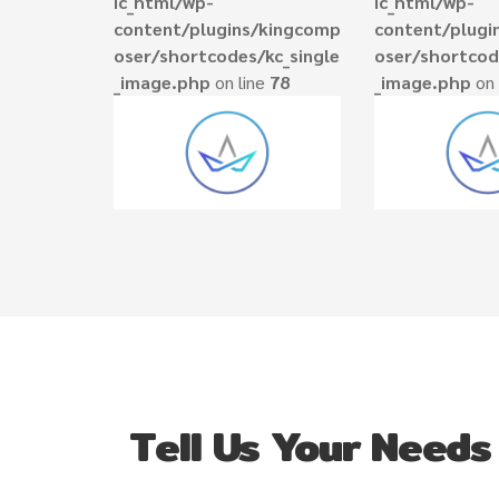
ic_html/wp-
ic_html/wp-
content/plugins/kingcomp
content/plugi
oser/shortcodes/kc_single
oser/shortcod
_image.php
on line
78
_image.php
on 
Tell Us Your Needs