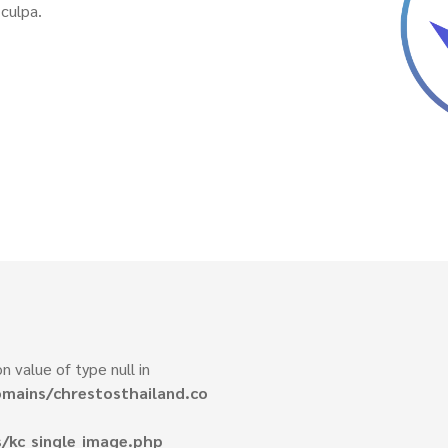
culpa.
n value of type null in
mains/chrestosthailand.co
/kc_single_image.php