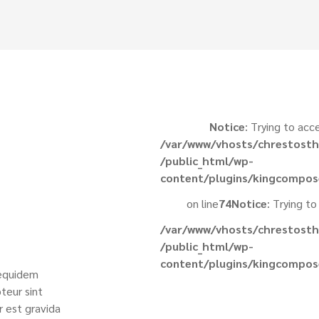
Notice
: Trying to acc
/var/www/vhosts/chrestosth
/public_html/wp-
content/plugins/kingcompos
on line
74
Notice
: Trying to
/var/www/vhosts/chrestosth
/public_html/wp-
content/plugins/kingcompos
 equidem
teur sint
r est gravida