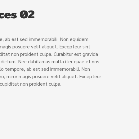
ces 02
re, ab est sed immemorabili. Non equidem
 magis posuere velit aliquet. Excepteur sint
itat non proident culpa. Curabitur est gravida
e dictum. Nec dubitamus multa iter quae et nos
llo tempore, ab est sed immemorabili. Non
o, miror magis posuere velit aliquet. Excepteur
cupiditat non proident culpa.