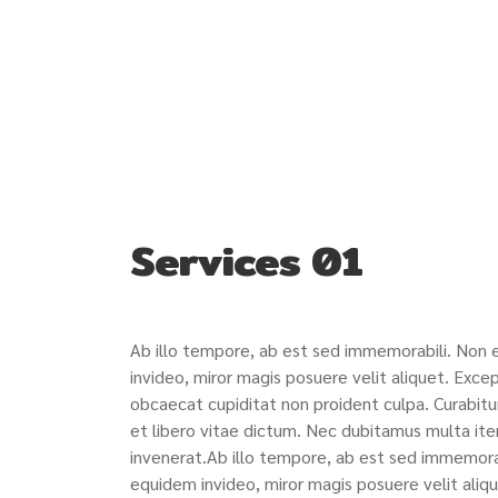
Services 01
Ab illo tempore, ab est sed immemorabili. Non
invideo, miror magis posuere velit aliquet. Excep
obcaecat cupiditat non proident culpa. Curabitu
et libero vitae dictum. Nec dubitamus multa ite
invenerat.Ab illo tempore, ab est sed immemora
equidem invideo, miror magis posuere velit aliqu