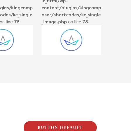
ic_html/wp-
ugins/kingcomp
content/plugins/kingcomp
odes/kc_single
oser/shortcodes/kc_single
on line
78
_image.php
on line
78
BUTTON DEFAULT