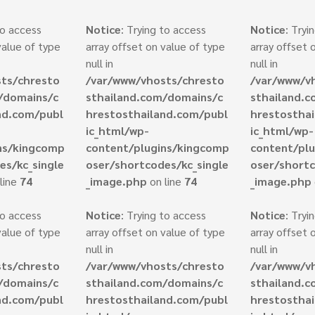
to access
Notice
: Trying to access
Notice
: Tryi
value of type
array offset on value of type
array offset 
null in
null in
ts/chresto
/var/www/vhosts/chresto
/var/www/v
/domains/c
sthailand.com/domains/c
sthailand.
nd.com/publ
hrestosthailand.com/publ
hrestostha
ic_html/wp-
ic_html/wp-
ns/kingcomp
content/plugins/kingcomp
content/pl
es/kc_single
oser/shortcodes/kc_single
oser/shortc
line
74
_image.php
on line
74
_image.php
to access
Notice
: Trying to access
Notice
: Tryi
value of type
array offset on value of type
array offset 
null in
null in
ts/chresto
/var/www/vhosts/chresto
/var/www/v
/domains/c
sthailand.com/domains/c
sthailand.
nd.com/publ
hrestosthailand.com/publ
hrestostha