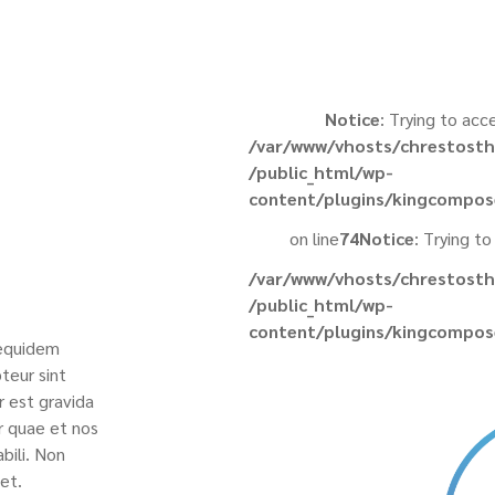
Notice
: Trying to acc
/var/www/vhosts/chrestosth
/public_html/wp-
content/plugins/kingcompos
on line
74
Notice
: Trying to
/var/www/vhosts/chrestosth
/public_html/wp-
content/plugins/kingcompos
 equidem
teur sint
r est gravida
r quae et nos
bili. Non
et.