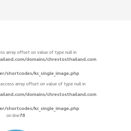
ess array offset on value of type null in
ailand.com/domains/chrestosthailand.com
er/shortcodes/kc_single_image.php
 access array offset on value of type null in
ailand.com/domains/chrestosthailand.com
er/shortcodes/kc_single_image.php
on line
78