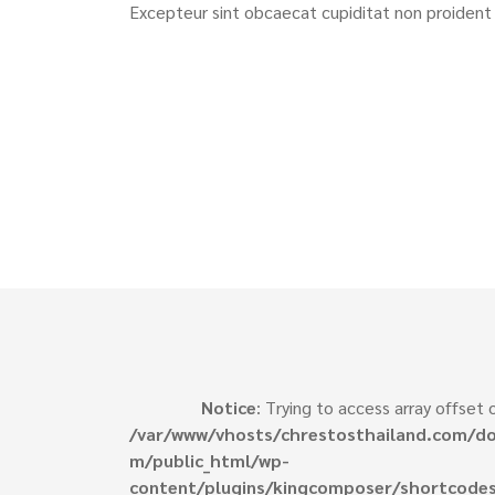
Excepteur sint obcaecat cupiditat non proident 
Notice
: Trying to access array offset o
/var/www/vhosts/chrestosthailand.com/do
m/public_html/wp-
content/plugins/kingcomposer/shortcodes