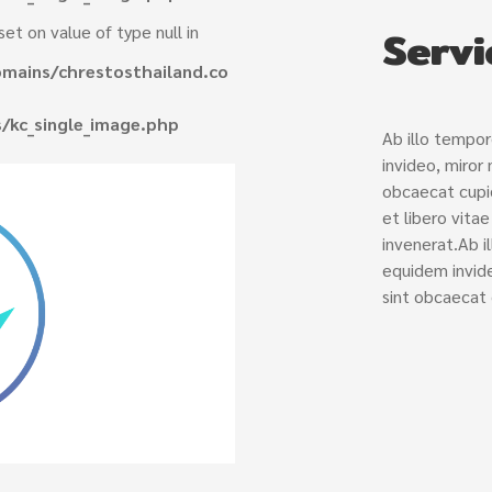
Servi
set on value of type null in
mains/chrestosthailand.co
/kc_single_image.php
Ab illo tempo
invideo, miror
obcaecat cupid
et libero vita
invenerat.Ab i
equidem invide
sint obcaecat 