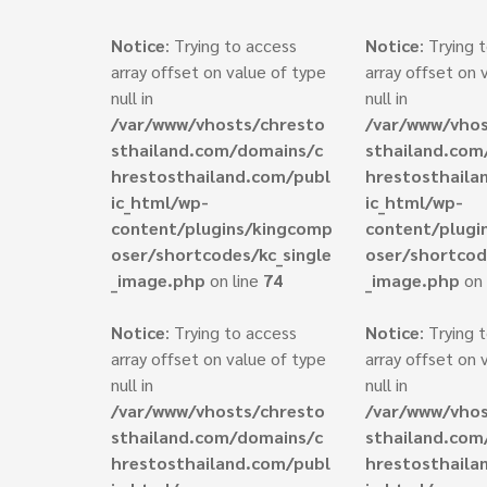
Notice
: Trying to access
Notice
: Trying 
array offset on value of type
array offset on 
null in
null in
/var/www/vhosts/chresto
/var/www/vhos
sthailand.com/domains/c
sthailand.com
hrestosthailand.com/publ
hrestosthaila
ic_html/wp-
ic_html/wp-
content/plugins/kingcomp
content/plugi
oser/shortcodes/kc_single
oser/shortcod
_image.php
on line
74
_image.php
on 
Notice
: Trying to access
Notice
: Trying 
array offset on value of type
array offset on 
null in
null in
/var/www/vhosts/chresto
/var/www/vhos
sthailand.com/domains/c
sthailand.com
hrestosthailand.com/publ
hrestosthaila