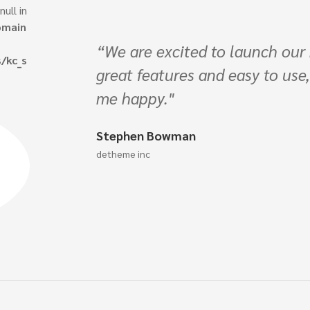
: Trying to access array offset on 
/var/www/vhosts/chrestostha
s/chrestosthailand.com/publi
 using Vast it has
content/plugins/kingcomposer
 all about to make
ingle_image.php
on line
74