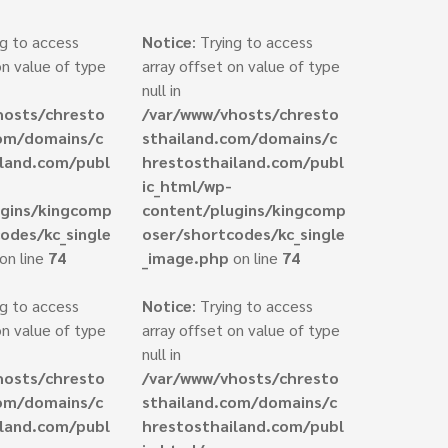
ng to access
Notice
: Trying to access
on value of type
array offset on value of type
null in
hosts/chresto
/var/www/vhosts/chresto
com/domains/c
sthailand.com/domains/c
iland.com/publ
hrestosthailand.com/publ
ic_html/wp-
ugins/kingcomp
content/plugins/kingcomp
odes/kc_single
oser/shortcodes/kc_single
on line
74
_image.php
on line
74
ng to access
Notice
: Trying to access
on value of type
array offset on value of type
null in
hosts/chresto
/var/www/vhosts/chresto
com/domains/c
sthailand.com/domains/c
iland.com/publ
hrestosthailand.com/publ