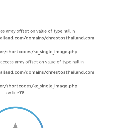
ess array offset on value of type null in
ailand.com/domains/chrestosthailand.com
er/shortcodes/kc_single_image.php
 access array offset on value of type null in
ailand.com/domains/chrestosthailand.com
er/shortcodes/kc_single_image.php
on line
78