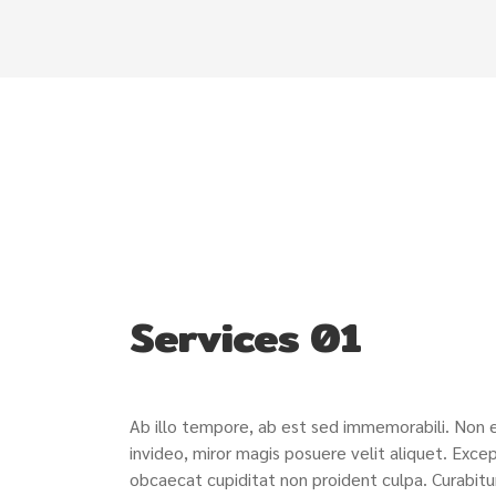
Services 01
Ab illo tempore, ab est sed immemorabili. Non
invideo, miror magis posuere velit aliquet. Excep
obcaecat cupiditat non proident culpa. Curabitu