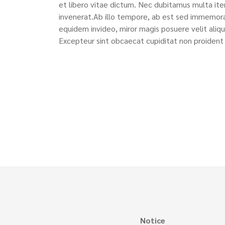
et libero vitae dictum. Nec dubitamus multa ite
invenerat.Ab illo tempore, ab est sed immemora
equidem invideo, miror magis posuere velit aliqu
Excepteur sint obcaecat cupiditat non proident 