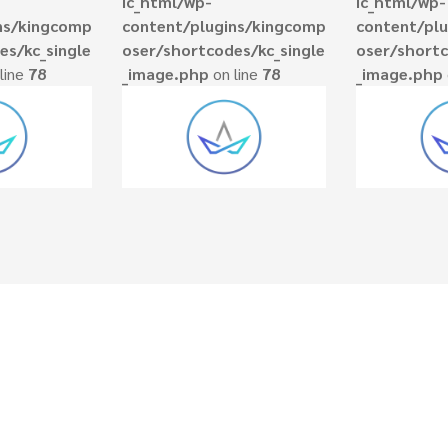
ic_html/wp-
ic_html/wp-
ns/kingcomp
content/plugins/kingcomp
content/pl
es/kc_single
oser/shortcodes/kc_single
oser/shortc
line
78
_image.php
on line
78
_image.php