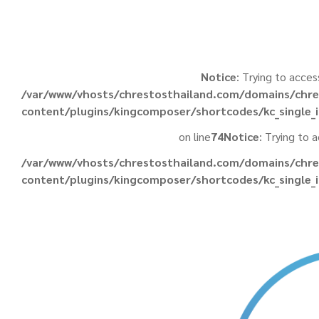
Notice
: Trying to acces
/var/www/vhosts/chrestosthailand.com/domains/chre
content/plugins/kingcomposer/shortcodes/kc_single
on line
74
Notice
: Trying to 
/var/www/vhosts/chrestosthailand.com/domains/chre
content/plugins/kingcomposer/shortcodes/kc_single