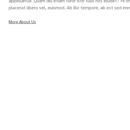
appellantur. Quam diu etiam furor iste tuus nos eludet? Hi omn
placerat libero vel, euismod. Ab illo tempore, ab est sed im
More About Us