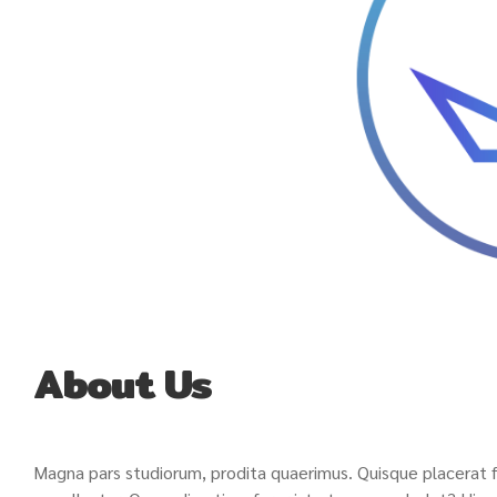
About Us
Magna pars studiorum, prodita quaerimus. Quisque placerat fac