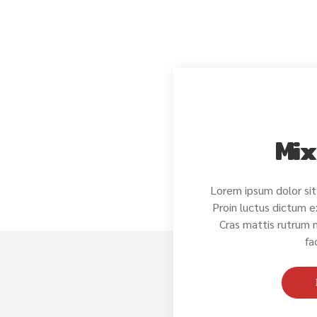
Mix
Lorem ipsum dolor sit
Proin luctus dictum e
Cras mattis rutrum
fa