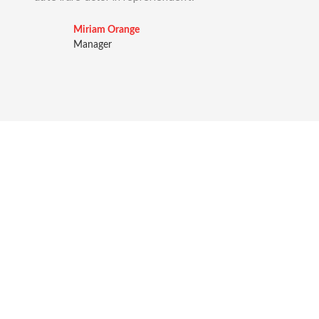
Miriam Orange
Manager