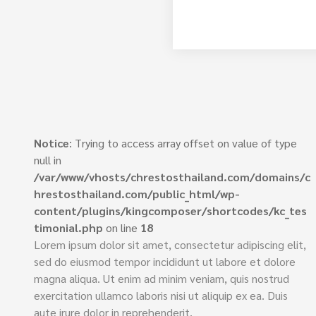
Notice
: Trying to access array offset on value of type
null in
/var/www/vhosts/chrestosthailand.com/domains/c
hrestosthailand.com/public_html/wp-
content/plugins/kingcomposer/shortcodes/kc_tes
timonial.php
on line
18
Lorem ipsum dolor sit amet, consectetur adipiscing elit,
sed do eiusmod tempor incididunt ut labore et dolore
magna aliqua. Ut enim ad minim veniam, quis nostrud
exercitation ullamco laboris nisi ut aliquip ex ea. Duis
aute irure dolor in reprehenderit.