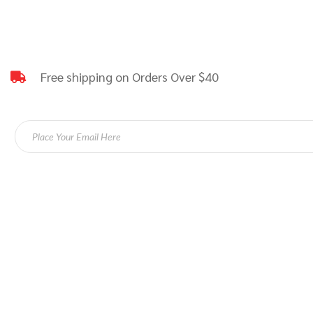
Free shipping on Orders Over $40