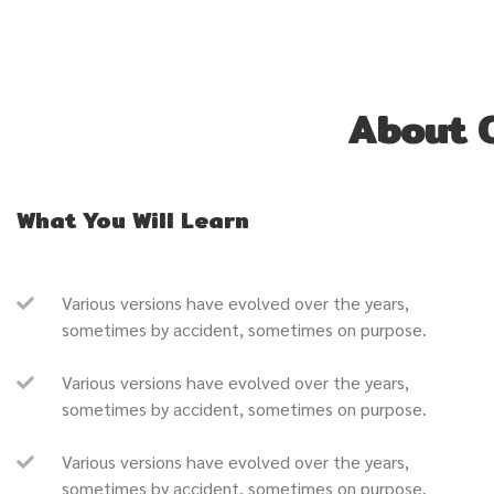
About 
What You Will Learn
Various versions have evolved over the years,
sometimes by accident, sometimes on purpose.
Various versions have evolved over the years,
sometimes by accident, sometimes on purpose.
Various versions have evolved over the years,
sometimes by accident, sometimes on purpose.