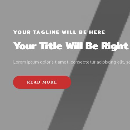
YOUR TAGLINE WILL BE HERE
Your Title Will Be Righ
Lorem ipsum dolor sit amet, consectetur adipiscing elit, 
READ MORE