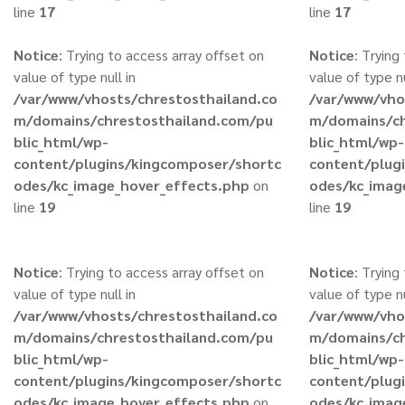
line
17
line
17
Notice
: Trying to access array offset on
Notice
: Trying
value of type null in
value of type nu
/var/www/vhosts/chrestosthailand.co
/var/www/vho
m/domains/chrestosthailand.com/pu
m/domains/ch
blic_html/wp-
blic_html/wp-
content/plugins/kingcomposer/shortc
content/plug
odes/kc_image_hover_effects.php
on
odes/kc_imag
line
19
line
19
Notice
: Trying to access array offset on
Notice
: Trying
value of type null in
value of type nu
/var/www/vhosts/chrestosthailand.co
/var/www/vho
m/domains/chrestosthailand.com/pu
m/domains/ch
blic_html/wp-
blic_html/wp-
content/plugins/kingcomposer/shortc
content/plug
odes/kc_image_hover_effects.php
on
odes/kc_imag