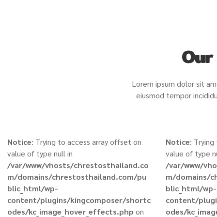
Our 
Lorem ipsum dolor sit ame
eiusmod tempor incididu
Notice
: Trying to access array offset on
Notice
: Trying
value of type null in
value of type nu
/var/www/vhosts/chrestosthailand.co
/var/www/vho
m/domains/chrestosthailand.com/pu
m/domains/ch
blic_html/wp-
blic_html/wp-
content/plugins/kingcomposer/shortc
content/plug
odes/kc_image_hover_effects.php
on
odes/kc_imag