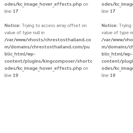
odes/kc_image_hover_effects.php
on
odes/kc_imag
line
17
line
17
Notice
: Trying to access array offset on
Notice
: Trying
value of type null in
value of type nu
/var/www/vhosts/chrestosthailand.co
/var/www/vho
m/domains/chrestosthailand.com/pu
m/domains/ch
blic_html/wp-
blic_html/wp-
content/plugins/kingcomposer/shortc
content/plug
odes/kc_image_hover_effects.php
on
odes/kc_imag
line
19
line
19