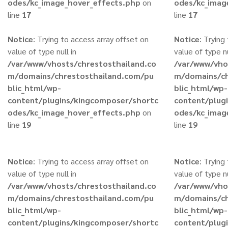
odes/kc_image_hover_effects.php
on
odes/kc_imag
line
17
line
17
Notice
: Trying to access array offset on
Notice
: Trying
value of type null in
value of type nu
/var/www/vhosts/chrestosthailand.co
/var/www/vho
m/domains/chrestosthailand.com/pu
m/domains/ch
blic_html/wp-
blic_html/wp-
content/plugins/kingcomposer/shortc
content/plug
odes/kc_image_hover_effects.php
on
odes/kc_imag
line
19
line
19
Notice
: Trying to access array offset on
Notice
: Trying
value of type null in
value of type nu
/var/www/vhosts/chrestosthailand.co
/var/www/vho
m/domains/chrestosthailand.com/pu
m/domains/ch
blic_html/wp-
blic_html/wp-
content/plugins/kingcomposer/shortc
content/plug