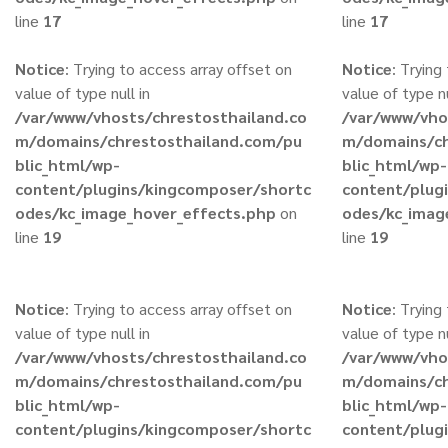
line
17
line
17
Notice
: Trying to access array offset on
Notice
: Trying
value of type null in
value of type nu
/var/www/vhosts/chrestosthailand.co
/var/www/vho
m/domains/chrestosthailand.com/pu
m/domains/ch
blic_html/wp-
blic_html/wp-
content/plugins/kingcomposer/shortc
content/plug
odes/kc_image_hover_effects.php
on
odes/kc_imag
line
19
line
19
Notice
: Trying to access array offset on
Notice
: Trying
value of type null in
value of type nu
/var/www/vhosts/chrestosthailand.co
/var/www/vho
m/domains/chrestosthailand.com/pu
m/domains/ch
blic_html/wp-
blic_html/wp-
content/plugins/kingcomposer/shortc
content/plug