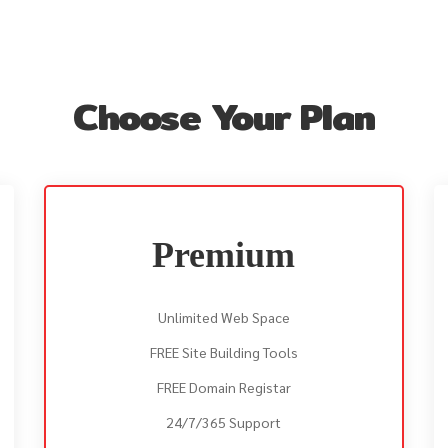
Choose Your Plan
Premium
Unlimited Web Space
FREE Site Building Tools
FREE Domain Registar
24/7/365 Support