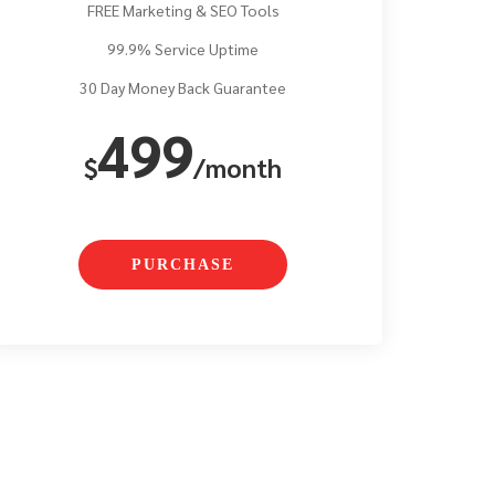
FREE Marketing & SEO Tools
99.9% Service Uptime
30 Day Money Back Guarantee
499
$
/month
PURCHASE