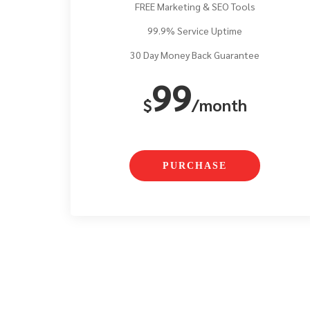
FREE Marketing & SEO Tools
99.9% Service Uptime
30 Day Money Back Guarantee
99
$
/month
PURCHASE