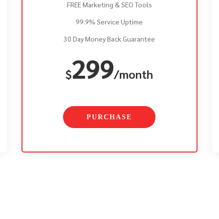
FREE Marketing & SEO Tools
99.9% Service Uptime
30 Day Money Back Guarantee
299
$
/month
PURCHASE