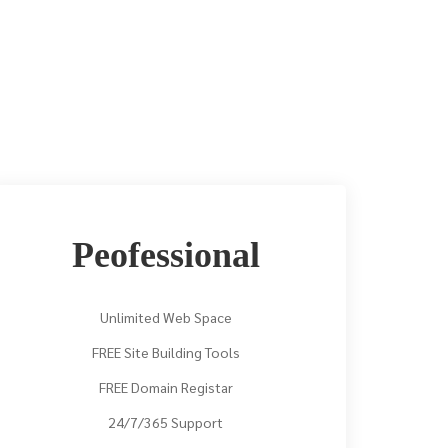
Peofessional
Unlimited Web Space
FREE Site Building Tools
FREE Domain Registar
24/7/365 Support