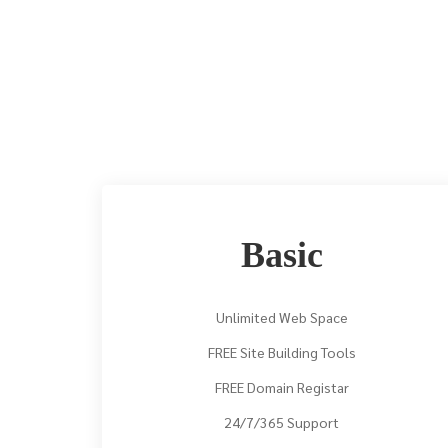
Basic
Unlimited Web Space
FREE Site Building Tools
FREE Domain Registar
24/7/365 Support