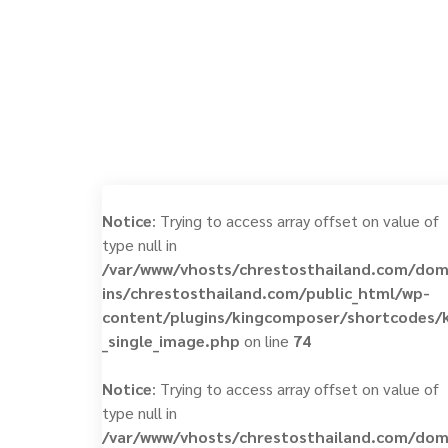
Notice
: Trying to access array offset on value of
type null in
/var/www/vhosts/chrestosthailand.com/do
ins/chrestosthailand.com/public_html/wp-
content/plugins/kingcomposer/shortcodes/
_single_image.php
on line
74
Notice
: Trying to access array offset on value of
type null in
/var/www/vhosts/chrestosthailand.com/do