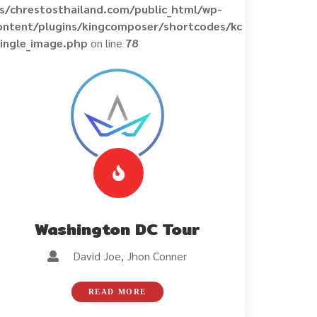
ns/chrestosthailand.com/public_html/wp-
ontent/plugins/kingcomposer/shortcodes/kc
single_image.php
on line
78
Washington DC Tour
David Joe, Jhon Conner
READ MORE