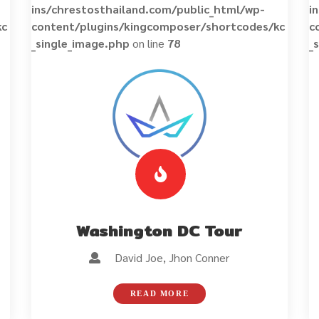
ins/chrestosthailand.com/public_html/wp-
i
kc
content/plugins/kingcomposer/shortcodes/kc
c
_single_image.php
on line
78
_
Washington DC Tour
David Joe, Jhon Conner
READ MORE