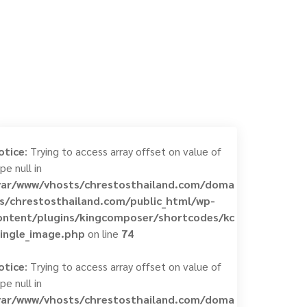
otice
: Trying to access array offset on value of
pe null in
var/www/vhosts/chrestosthailand.com/doma
ns/chrestosthailand.com/public_html/wp-
ontent/plugins/kingcomposer/shortcodes/kc
single_image.php
on line
74
otice
: Trying to access array offset on value of
pe null in
var/www/vhosts/chrestosthailand.com/doma