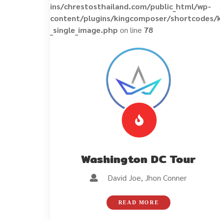
ins/chrestosthailand.com/public_html/wp-
content/plugins/kingcomposer/shortcodes/
_single_image.php
on line
78
Washington DC Tour
David Joe, Jhon Conner
READ MORE