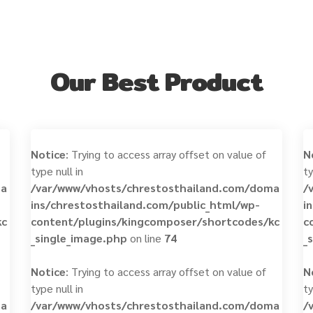
Our Best Product
Notice
: Trying to access array offset on value of
N
type null in
ty
ma
/var/www/vhosts/chrestosthailand.com/doma
/
ins/chrestosthailand.com/public_html/wp-
i
kc
content/plugins/kingcomposer/shortcodes/kc
c
_single_image.php
on line
74
_
Notice
: Trying to access array offset on value of
N
type null in
ty
ma
/var/www/vhosts/chrestosthailand.com/doma
/