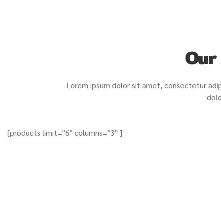
Our
Lorem ipsum dolor sit amet, consectetur adip
dolo
[products limit="6" columns="3" ]