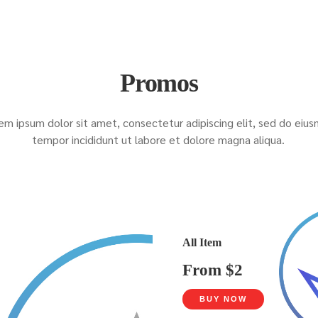
Promos
em ipsum dolor sit amet, consectetur adipiscing elit, sed do eiu
tempor incididunt ut labore et dolore magna aliqua.
All Item
From $2
BUY NOW