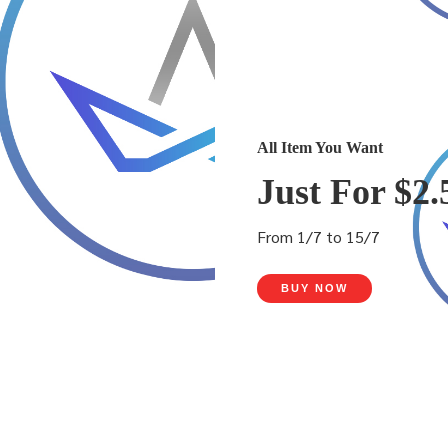
All Item You Want
Just For $2.
From 1/7 to 15/7
BUY NOW