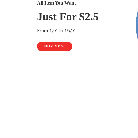
All Item You Want
Just For $2.5
From 1/7 to 15/7
BUY NOW