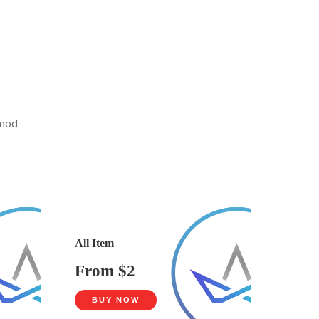
smod
All Item
From $2
BUY NOW