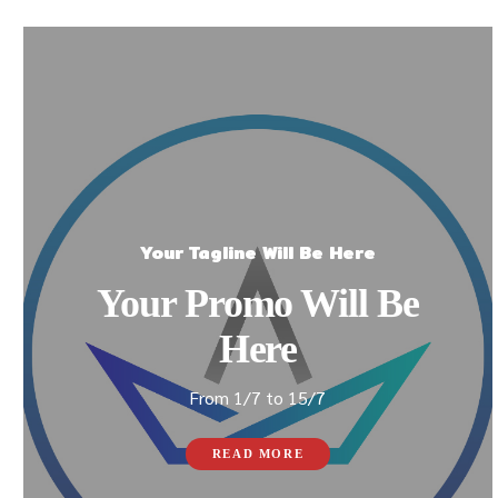
Your Tagline Will Be Here
Your Promo Will Be
Here
From 1/7 to 15/7
READ MORE