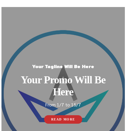
Your Tagline Will Be Here
Your Promo Will Be
Here
From 1/7 to 15/7
READ MORE