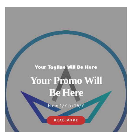
Your Tagline Will Be Here
Your Promo Will
Be Here
From 1/7 to 15/7
READ MORE