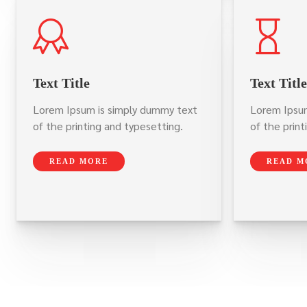
Text Title
Text Title
Lorem Ipsum is simply dummy text
Lorem Ipsum
of the printing and typesetting.
of the print
READ MORE
READ M