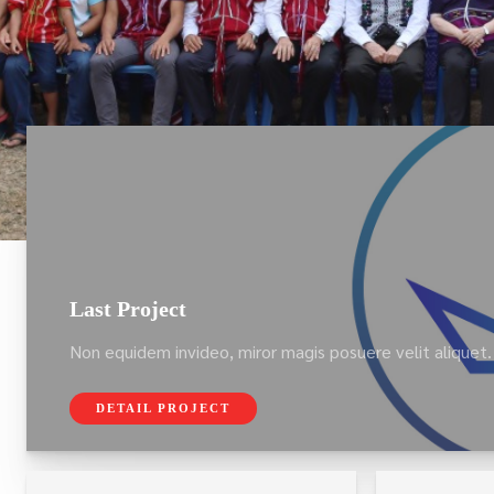
Last Project
Non equidem invideo, miror magis posuere velit aliquet.
DETAIL PROJECT