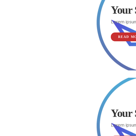
Your 
Lorem ipsum
READ M
Your 
Lorem ipsum