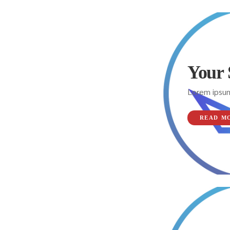
Your 
Lorem ipsum
READ M