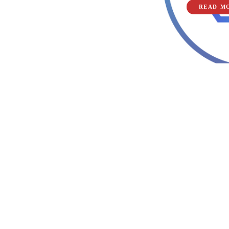
READ M