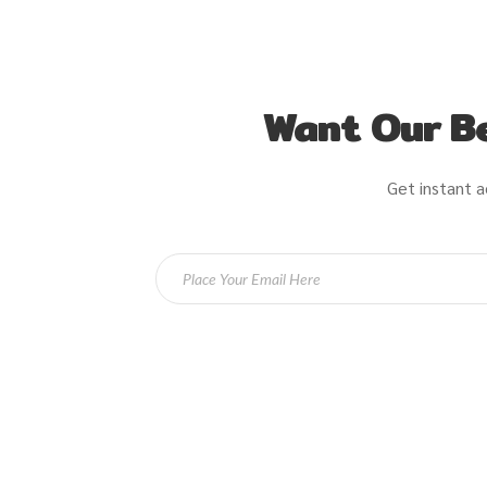
Want Our Be
Get instant a