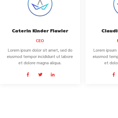
Caterin Kinder Flawler
Claudi
CEO
Lorem ipsum dolor sit amet, sed do
Lorem ipsum 
eiusmod tempor incididunt ut labore
eiusmod tempo
et dolore magna aliqua.
et dolo