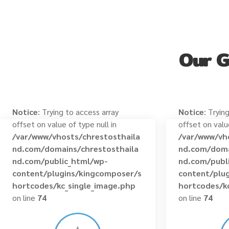
Our 
Notice
: Trying to access array
Notice
: Tryin
offset on value of type null in
offset on valu
/var/www/vhosts/chrestosthaila
/var/www/vh
nd.com/domains/chrestosthaila
nd.com/doma
nd.com/public_html/wp-
nd.com/publ
content/plugins/kingcomposer/s
content/plu
hortcodes/kc_single_image.php
hortcodes/k
on line
74
on line
74