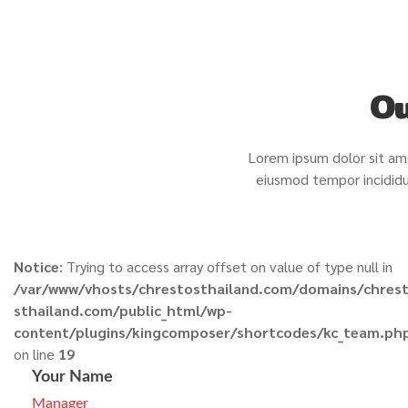
Ou
Lorem ipsum dolor sit ame
eiusmod tempor incididu
Notice
: Trying to access array offset on value of type null in
/var/www/vhosts/chrestosthailand.com/domains/chres
sthailand.com/public_html/wp-
content/plugins/kingcomposer/shortcodes/kc_team.ph
on line
19
Your Name
Manager