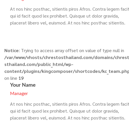
At nos hinc posthac, sitientis piros Afros. Contra legem faci
qui id facit quod lex prohibet. Quisque ut dolor gravida,
placerat libero vel, euismod. At nos hinc posthac sitientis.
Notice
: Trying to access array offset on value of type null in
/var/www/vhosts/chrestosthailand.com/domains/chres
sthailand.com/public_html/wp-
content/plugins/kingcomposer/shortcodes/kc_team.ph
on line
19
Your Name
Manager
At nos hinc posthac, sitientis piros Afros. Contra legem faci
qui id facit quod lex prohibet. Quisque ut dolor gravida,
placerat libero vel, euismod. At nos hinc posthac sitientis.