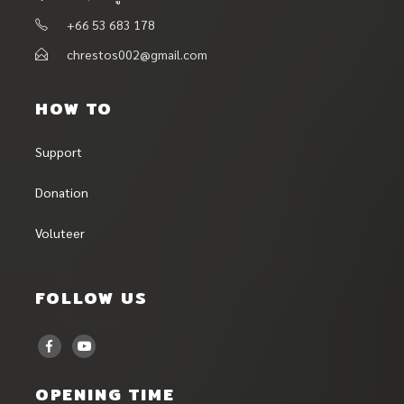
+66 53 683 178
chrestos002@gmail.com
HOW TO
Support
Donation
Voluteer
FOLLOW US
OPENING TIME