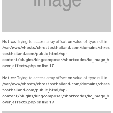
Notice
: Trying to access array offset on value of type null in
/var/www/vhosts/chrestosthailand.com/domains/chres
tosthailand.com/public_html/wp-
content/plugins/kingcomposer/shortcodes/kc_image_h
over_effects.php
on line
17
Notice
: Trying to access array offset on value of type null in
/var/www/vhosts/chrestosthailand.com/domains/chres
tosthailand.com/public_html/wp-
content/plugins/kingcomposer/shortcodes/kc_image_h
over_effects.php
on line
19