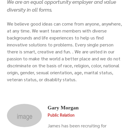
We are an equal opportunity employer and value
diversity in all forms.
We believe good ideas can come from anyone, anywhere,
at any time. We want team members with diverse
backgrounds and life experiences to help us find
innovative solutions to problems. Every single person
there is smart, creative and fun. . We are united in our
passion to make the world a better place and we do not
discriminate on the basis of race, religion, color, national
origin, gender, sexual orientation, age, marital status,
veteran status, or disability status.
Gary Morgan
Public Relation
James has been recruiting for