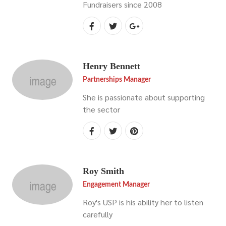
Fundraisers since 2008
Henry Bennett
Partnerships Manager
She is passionate about supporting
the sector
Roy Smith
Engagement Manager
Roy's USP is his ability her to listen
carefully