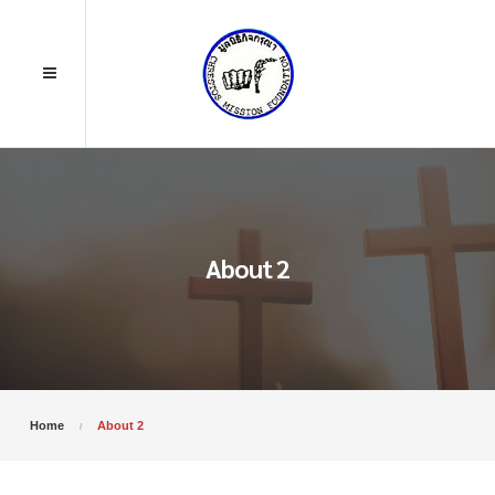
About 2
Home
About 2