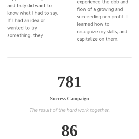
experience the ebb and
and truly did want to
flow of a growing and
know what I had to say.
succeeding non-profit. I
If I had an idea or
learned how to
wanted to try
recognize my skills, and
something, they
capitalize on them.
781
Success Campaign
The result of the hard work together.
86