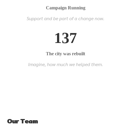
Campaign Running
Support and be part of a change now.
137
The city was rebuilt
Imagine, how much we helped them.
Our Team