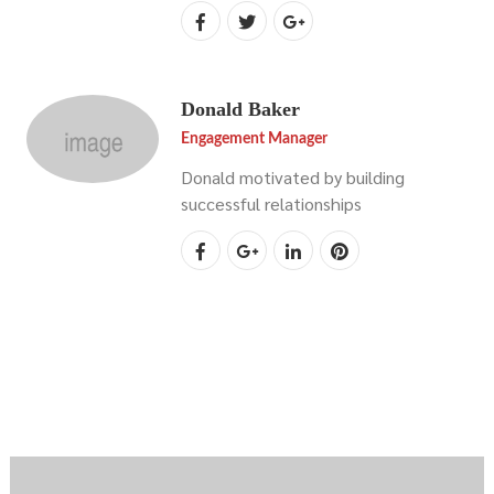
Donald Baker
Engagement Manager
Donald motivated by building
successful relationships