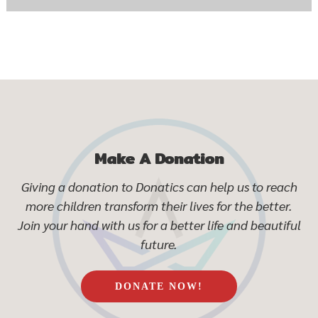
Make A Donation
Giving a donation to Donatics can help us to reach
more children transform their lives for the better.
Join your hand with us for a better life and beautiful
future.
DONATE NOW!