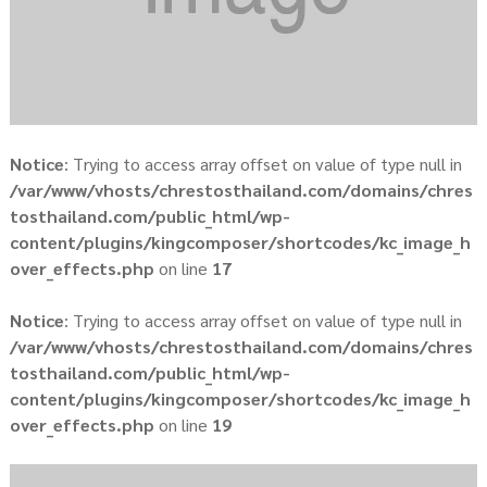
Notice
: Trying to access array offset on value of type null in
/var/www/vhosts/chrestosthailand.com/domains/chres
tosthailand.com/public_html/wp-
content/plugins/kingcomposer/shortcodes/kc_image_h
over_effects.php
on line
17
Notice
: Trying to access array offset on value of type null in
/var/www/vhosts/chrestosthailand.com/domains/chres
tosthailand.com/public_html/wp-
content/plugins/kingcomposer/shortcodes/kc_image_h
over_effects.php
on line
19