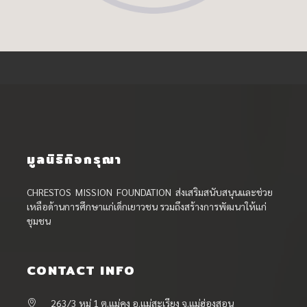
มูลนิธิกิจกรุณา
CHRESTOS MISSION FOUNDATION ส่งเสริมสนับสนุนและช่วย
เหลือด้านการศึกษาแก่เด็กเยาวชน รวมถึงสร้างการพัฒนาให้แก่
ชุมชน
CONTACT INFO
263/3 หมู่ 1 ต.แม่คง อ.แม่สะเรียง จ.แม่ฮ่องสอน