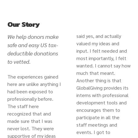
Our Story
said yes, and actually
We help donors make
valued my ideas and
safe and easy US tax-
input. I felt needed and
deductible donations
most importantly, I felt
to vetted.
wanted. I cannot say how
much that meant.
The experiences gained
Another thing is that
here are unlike anything I
GlobalGiving provides its
had been exposed to
interns with professional
professionally before.
development tools and
The staff here
encourages them to
recognized that and
participate in all the
made sure that I was
staff meetings and
never lost. They were
events. I got to
supportive of my ideas