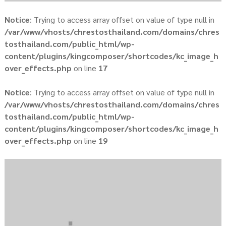
Notice
: Trying to access array offset on value of type null in
/var/www/vhosts/chrestosthailand.com/domains/chres
tosthailand.com/public_html/wp-
content/plugins/kingcomposer/shortcodes/kc_image_h
over_effects.php
on line
17
Notice
: Trying to access array offset on value of type null in
/var/www/vhosts/chrestosthailand.com/domains/chres
tosthailand.com/public_html/wp-
content/plugins/kingcomposer/shortcodes/kc_image_h
over_effects.php
on line
19