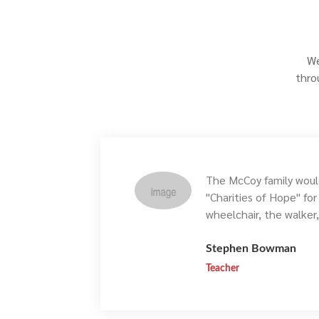
We
thro
The McCoy family would
"Charities of Hope" fo
wheelchair, the walker
Stephen Bowman
Teacher