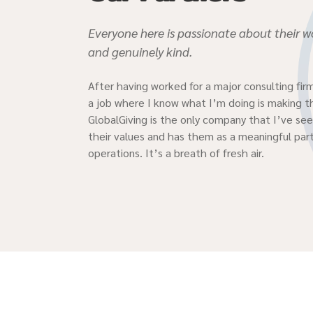
Everyone here is passionate about their wo
and genuinely kind.
After having worked for a major consulting firm
a job where I know what I’m doing is making t
GlobalGiving is the only company that I’ve seen
their values and has them as a meaningful part
operations. It’s a breath of fresh air.