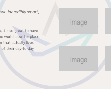
rk, incredibly smart,
, it’s so great to have
he world a better place.
 that actually lives
 of their day-to-day