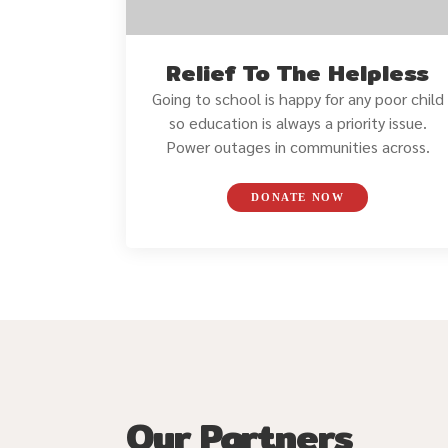
Relief To The Helpless
Going to school is happy for any poor child
so education is always a priority issue.
Power outages in communities across.
DONATE NOW
Our Partners