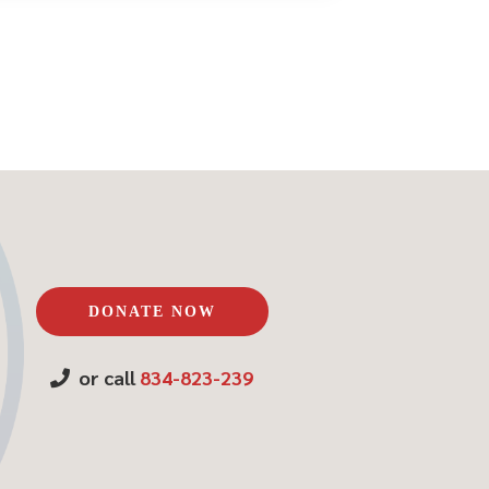
DONATE NOW
or call
834-823-239