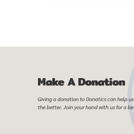
Make A Donation
Giving a donation to Donatics can help us 
the better. Join your hand with us for a bet