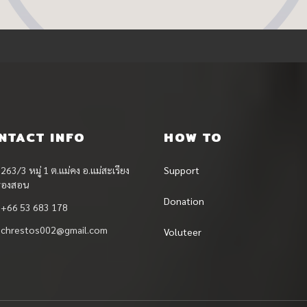
NTACT INFO
HOW TO
263/3 หมู่ 1 ต.แม่คง อ.แม่สะเรียง
Support
ฮ่องสอน
Donation
+66 53 683 178
chrestos002@gmail.com
Voluteer