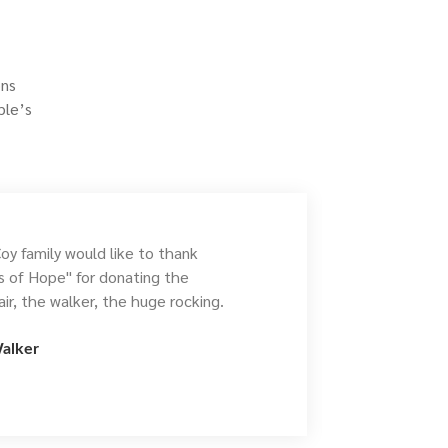
ons
ple’s
y family would like to thank
es of Hope" for donating the
ir, the walker, the huge rocking.
alker