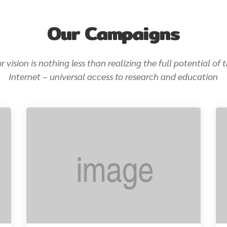
Our Campaigns
r vision is nothing less than realizing the full potential of 
Internet – universal access to research and education