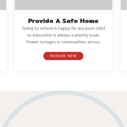
Provide A Safe Home
Going to school is happy for any poor child
so education is always a priority issue.
Power outages in communities across.
DONATE NOW