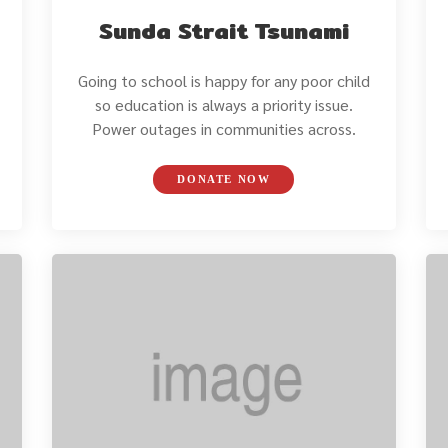
Sunda Strait Tsunami
Going to school is happy for any poor child
so education is always a priority issue.
Power outages in communities across.
DONATE NOW