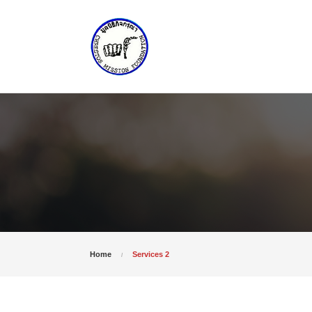
Home
Services 2