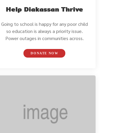
Help Diakassan Thrive
Going to school is happy for any poor child
so education is always a priority issue.
Power outages in communities across.
DONATE NOW