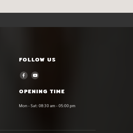
FOLLOW US
OPENING TIME
Mon - Sat: 08:30 am - 05:00 pm