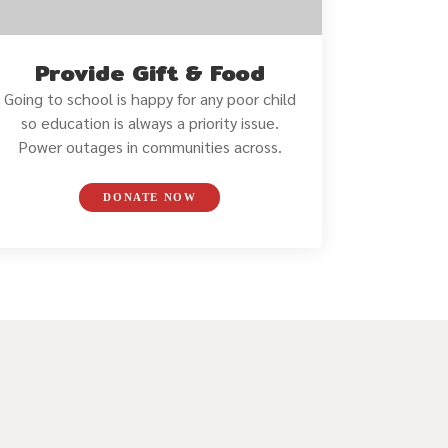
Provide Gift & Food
Going to school is happy for any poor child
so education is always a priority issue.
Power outages in communities across.
DONATE NOW