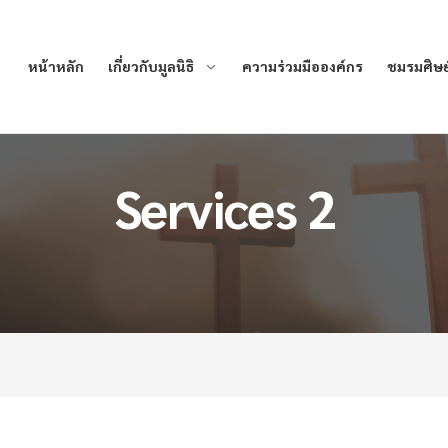
หน้าหลัก
เกี่ยวกับมูลนิธิ
ความร่วมมือองค์กร
ชมรมศิษย์
Services 2