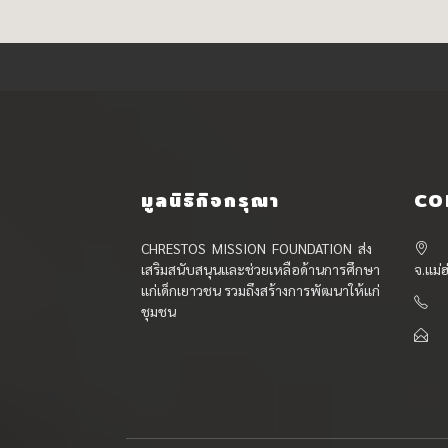
มูลนิธิกิจกรุณา
CO
CHRESTOS MISSION FOUNDATION ส่ง
เสริมสนับสนุนและช่วยเหลือด้านการศึกษา
จ.แม่
แก่เด็กเยาวชน รวมถึงสร้างการพัฒนาให้แก่
ชุมชน