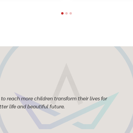
to reach more children transform their lives for
ter life and beautiful future.