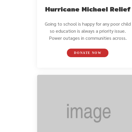
Hurricane Michael Relief
Going to school is happy for any poor child
so education is always a priority issue.
Power outages in communities across.
DONATE NOW