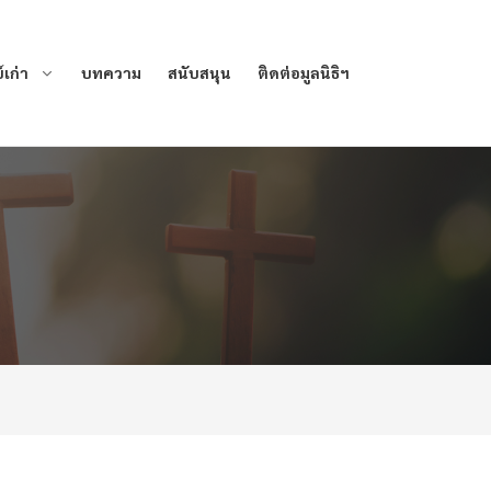
เก่า
บทความ
สนับสนุน
ติดต่อมูลนิธิฯ