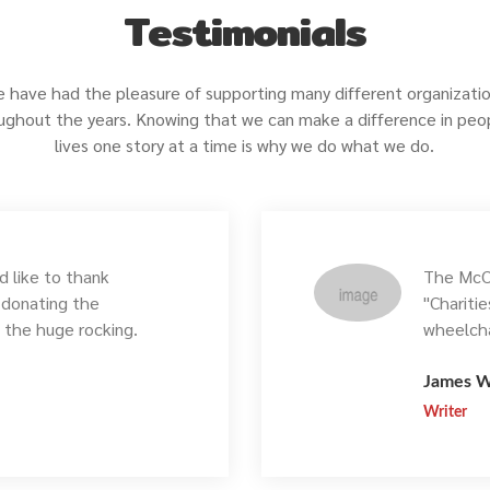
Testimonials
 have had the pleasure of supporting many different organizati
ughout the years. Knowing that we can make a difference in peo
lives one story at a time is why we do what we do.
 like to thank
The McCo
r donating the
"Chariti
, the huge rocking.
wheelcha
James W
Writer