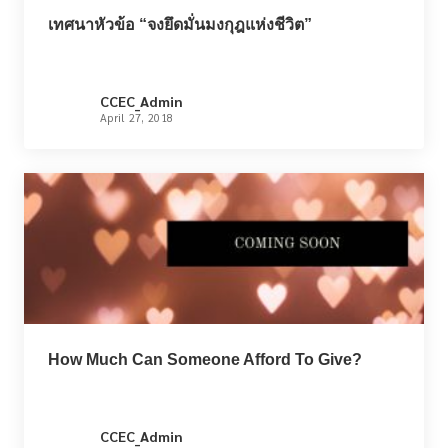
เทศนาหัวข้อ “จงยึดมั่นมงกุฎแห่งชีวิต”
CCEC_Admin
April 27, 2018
How Much Can Someone Afford To Give?
CCEC_Admin