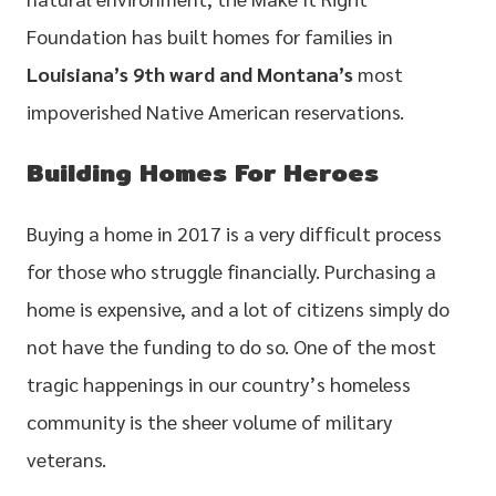
Foundation has built homes for families in
Louisiana’s 9th ward and Montana’s
most
impoverished Native American reservations.
Building Homes For Heroes
Buying a home in 2017 is a very difficult process
for those who struggle financially. Purchasing a
home is expensive, and a lot of citizens simply do
not have the funding to do so. One of the most
tragic happenings in our country’s homeless
community is the sheer volume of military
veterans.