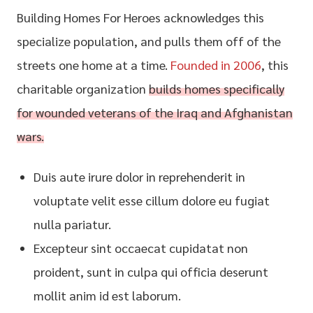
Building Homes For Heroes acknowledges this
specialize population, and pulls them off of the
streets one home at a time.
Founded in 2006
, this
charitable organization
builds homes specifically
for wounded veterans of the Iraq and Afghanistan
wars.
Duis aute irure dolor in reprehenderit in
voluptate velit esse cillum dolore eu fugiat
nulla pariatur.
Excepteur sint occaecat cupidatat non
proident, sunt in culpa qui officia deserunt
mollit anim id est laborum.