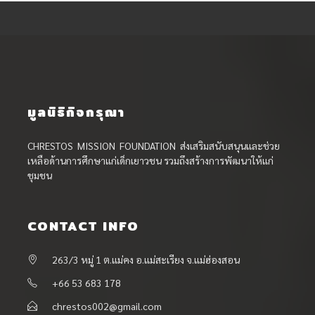
มูลนิธิกิจกรุณา
CHRESTOS MISSION FOUNDATION ส่งเสริมสนับสนุนและช่วย
เหลือด้านการศึกษาแก่เด็กเยาวชน รวมถึงสร้างการพัฒนาให้แก่
ชุมชน
CONTACT INFO
263/3 หมู่ 1 ต.แม่คง อ.แม่สะเรียง จ.แม่ฮ่องสอน
+66 53 683 178
chrestos002@gmail.com