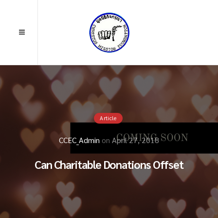
Article
CCEC_Admin
on
April 27, 2018
Can Charitable Donations Offset