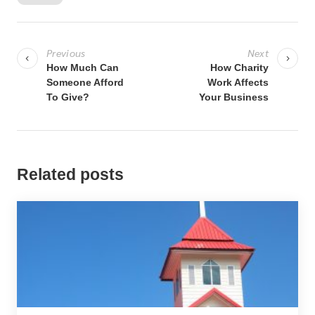
P
o
Previous
Next
s
How Much Can
How Charity
Someone Afford
Work Affects
t
To Give?
Your Business
n
a
v
i
Related posts
g
a
t
i
o
n