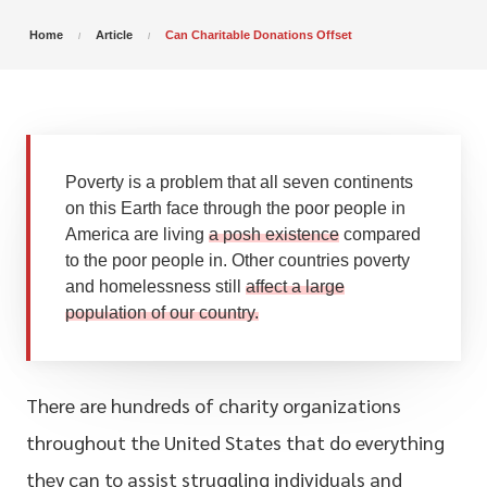
Home
Article
Can Charitable Donations Offset
Poverty is a problem that all seven continents
on this Earth face through the poor people in
America are living
a posh existence
compared
to the poor people in. Other countries poverty
and homelessness still
affect a large
population of our country.
There are hundreds of charity organizations
throughout the United States that do everything
they can to assist struggling individuals and