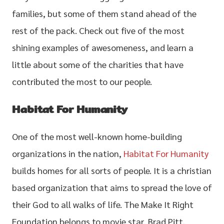
families, but some of them stand ahead of the
rest of the pack. Check out five of the most
shining examples of awesomeness, and learn a
little about some of the charities that have
contributed the most to our people.
Habitat For Humanity
One of the most well-known home-building
organizations in the nation,
Habitat For Humanity
builds homes for all sorts of people. It is a christian
based organization that aims to spread the love of
their God to all walks of life. The Make It Right
Foundation belongs to movie star, Brad Pitt.