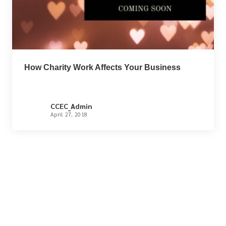
How Charity Work Affects Your Business
CCEC_Admin
April 27, 2018