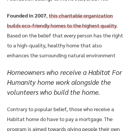
Founded in 2007
,
this charitable organization
builds eco-friendly homes to the highest quality
.
Based on the belief that every person has the right
to a high-quality, healthy home that also
enhances the surrounding natural environment
Homeowners who receive a Habitat For
Humanity home work alongside the
volunteers who build the home.
Contrary to popular belief, those who receive a
Habitat home do have to pay a mortgage. The
program is aimed towards giving people their own