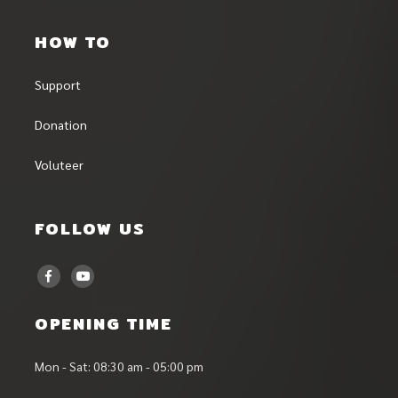
HOW TO
Support
Donation
Voluteer
FOLLOW US
OPENING TIME
Mon - Sat: 08:30 am - 05:00 pm