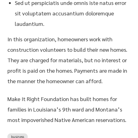
Sed ut perspiciatis unde omnis iste natus error
sit voluptatem accusantium doloremque
laudantium.
In this organization, homeowners work with
construction volunteers to build their new homes.
They are charged for materials, but no interest or
profit is paid on the homes. Payments are made in
the manner the homeowner can afford.
Make It Right Foundation has built homes for
families in Louisiana’s 9th ward and Montana’s
most impoverished Native American reservations.
business