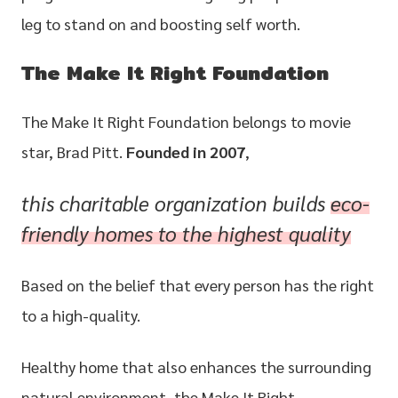
leg to stand on and boosting self worth.
The Make It Right Foundation
The Make It Right Foundation belongs to movie
star, Brad Pitt.
Founded in 2007
,
this charitable organization builds
eco-
friendly
homes to the highest quality
Based on the belief that every person has the right
to a high-quality.
Healthy home that also enhances the surrounding
natural environment, the Make It Right