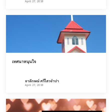
April 27, 2018
เทศนาหนุนใจ
อาลักษณ์ ศรีไสวจำปา
April 27, 2018